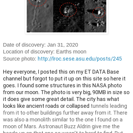
Date of discovery: Jan 31, 2020
Location of discovery: Earths moon
http://lroc.sese.asu.edu/posts/245
Source photo:
Hey everyone, I posted this on my ET DATA Base 
channel but forgot to put it up on this site so here it 
goes. I found some structures in this NASA 
photo 
from our moon. The photo is very big, 90MB in size so 
it does give some great detail. The city has what 
looks like ancient roads or collapsed
tunnels leading
from it to other buildings further away from it. There
was also a monolith similar to the one I found on a
moon of Mars. Astronaut Buzz Aldrin give me the