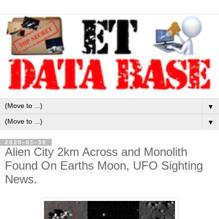
▼
▼
2020-01-30
Alien City 2km Across and Monolith
Found On Earths Moon, UFO Sighting
News.