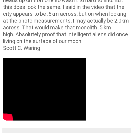
heads up on that one so wasn't to hard to find. But
this does look the same. I said in the video that the
city appears to be .5km across, but on when looking
at the photo measurements, I may actually be 2.0km
across. That would make that monolith .5 km
high. Absolutely proof that intelligent aliens did once
living on the surface of our moon.
Scott C. Waring