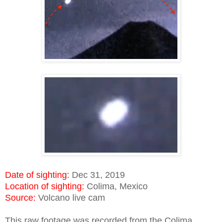
Date of sighting:
Dec 31, 2019
Location of sighting:
Colima, Mexico
Source:
Volcano live cam
This raw footage was recorded from the Colima