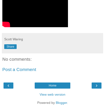
Scott Waring
Share
No comments:
Post a Comment
‹
›
Home
View web version
Powered by
Blogger
.