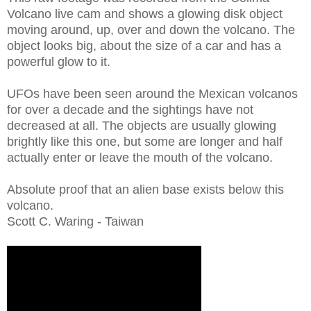
Volcano live cam and shows a glowing disk object
moving around, up, over and down the volcano. The
object looks big, about the size of a car and has a
powerful glow to it.
UFOs have been seen around the Mexican volcanos
for over a decade and the sightings have not
decreased at all. The objects are usually glowing
brightly like this one, but some are longer and half
actually enter or leave the mouth of the volcano.
Absolute proof that an alien base exists below this
volcano.
Scott C. Waring - Taiwan