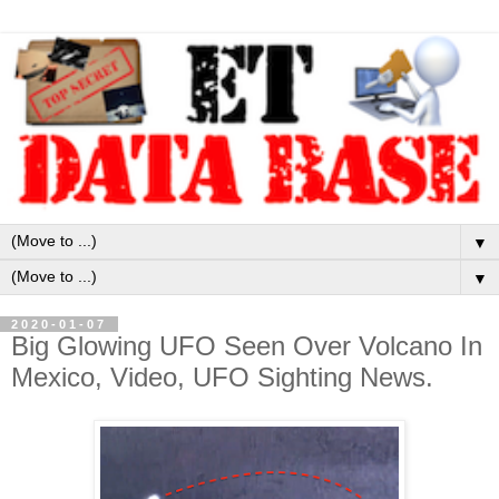
▼
▼
2020-01-07
Big Glowing UFO Seen Over Volcano In
Mexico, Video, UFO Sighting News.