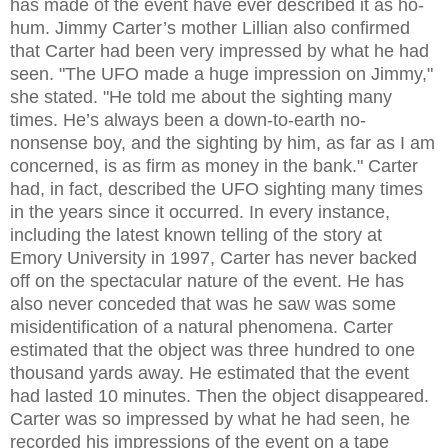
has made of the event have ever described it as ho-
hum. Jimmy Carter’s mother Lillian also confirmed
that Carter had been very impressed by what he had
seen. "The UFO made a huge impression on Jimmy,"
she stated. "He told me about the sighting many
times. He’s always been a down-to-earth no-
nonsense boy, and the sighting by him, as far as I am
concerned, is as firm as money in the bank." Carter
had, in fact, described the UFO sighting many times
in the years since it occurred. In every instance,
including the latest known telling of the story at
Emory University in 1997, Carter has never backed
off on the spectacular nature of the event. He has
also never conceded that was he saw was some
misidentification of a natural phenomena. Carter
estimated that the object was three hundred to one
thousand yards away. He estimated that the event
had lasted 10 minutes. Then the object disappeared.
Carter was so impressed by what he had seen, he
recorded his impressions of the event on a tape