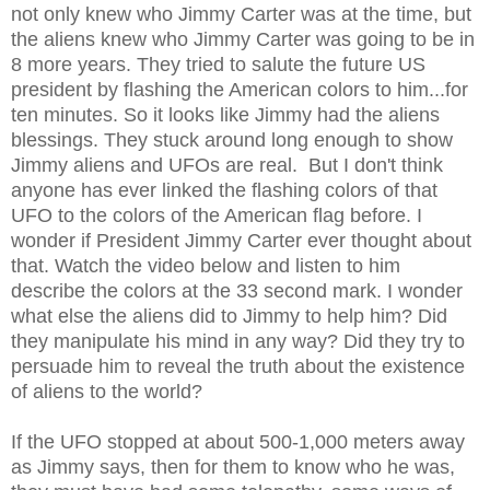
not only knew who Jimmy Carter was at the time, but
the aliens knew who Jimmy Carter was going to be in
8 more years. They tried to salute the future US
president by flashing the American colors to him...for
ten minutes. So it looks like Jimmy had the aliens
blessings. They stuck around long enough to show
Jimmy aliens and UFOs are real. But I don't think
anyone has ever linked the flashing colors of that
UFO to the colors of the American flag before. I
wonder if President Jimmy Carter ever thought about
that. Watch the video below and listen to him
describe the colors at the 33 second mark. I wonder
what else the aliens did to Jimmy to help him? Did
they manipulate his mind in any way? Did they try to
persuade him to reveal the truth about the existence
of aliens to the world?
If the UFO stopped at about 500-1,000 meters away
as Jimmy says, then for them to know who he was,