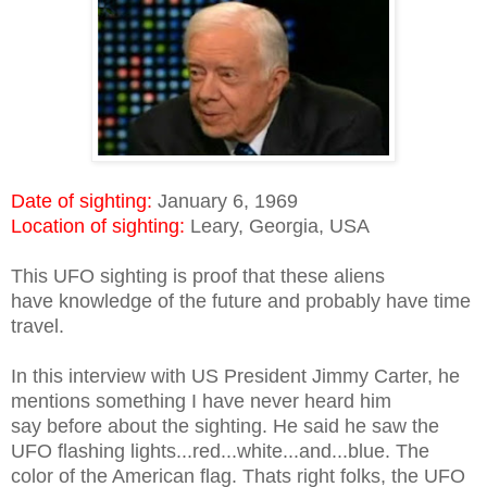
Date of sighting:
January 6, 1969
Location of sighting:
Leary, Georgia, USA
This UFO sighting is proof that these aliens
have knowledge of the future and probably have time
travel.
In this interview with US President Jimmy Carter, he
mentions something I have never heard him
say before about the sighting. He said he saw the
UFO flashing lights...red...white...and...blue. The
color of the American flag. Thats right folks, the UFO