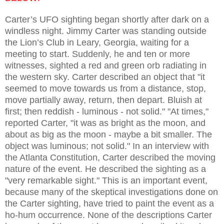
Carter’s UFO sighting began shortly after dark on a
windless night. Jimmy Carter was standing outside
the Lion’s Club in Leary, Georgia, waiting for a
meeting to start. Suddenly, he and ten or more
witnesses, sighted a red and green orb radiating in
the western sky. Carter described an object that "it
seemed to move towards us from a distance, stop,
move partially away, return, then depart. Bluish at
first; then reddish - luminous - not solid." "At times,"
reported Carter, "it was as bright as the moon, and
about as big as the moon - maybe a bit smaller. The
object was luminous; not solid." In an interview with
the Atlanta Constitution, Carter described the moving
nature of the event. He described the sighting as a
"very remarkable sight." This is an important event,
because many of the skeptical investigations done on
the Carter sighting, have tried to paint the event as a
ho-hum occurrence. None of the descriptions Carter