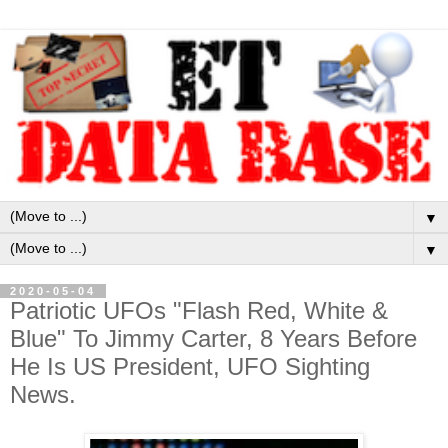
▼
▼
2020-05-04
Patriotic UFOs "Flash Red, White &
Blue" To Jimmy Carter, 8 Years Before
He Is US President, UFO Sighting
News.