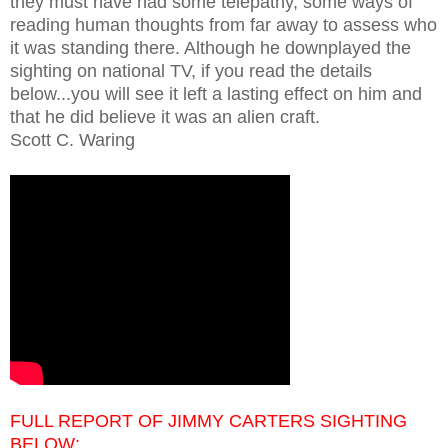
they must have had some telepathy, some ways of
reading human thoughts from far away to assess who
it was standing there. Although he downplayed the
sighting on national TV, if you read the details
below...you will see it left a lasting effect on him and
that he did believe it was an alien craft.
Scott C. Waring
FULL REPORT OF JIMMY CARTERS SIGHTING
BELOW: