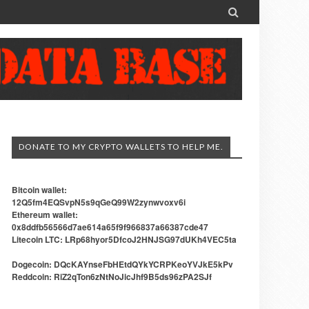

DONATE TO MY CRYPTO WALLETS TO HELP ME.
Bitcoin wallet:
12Q5fm4EQSvpN5s9qGeQ99W2zynwvoxv6i
Ethereum wallet:
0x8ddfb56566d7ae614a65f9f966837a66387cde47
Litecoin LTC: LRp68hyor5DfcoJ2HNJSG97dUKh4VEC5ta
Dogecoin: DQcKAYnseFbHEtdQYkYCRPKeoYVJkE5kPv
Reddcoin: RiZ2qTon6zNtNoJicJhf9B5ds96zPA2SJf