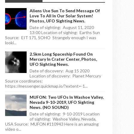
Aliens Use Sun To Send Message Of
Love To All In Our Solar System!
Photos, UFO Sighting News.
Date of sighting: August 11, 2020
13:00 Location of sighing: Earths Sun
Source: EIT 171, SOHO Strangely enough I was
looki...
2.5km Long Spaceship Found On
Mercury In Crater Center, Photos,
UFO Sighting News.
Date of discovery: Aug 15 2020
Location of discovery: Planet Mercury
Source coordinates:
https://messenger.quickmap.io/?extent=-1...
MUFON: Two UFOs In Washoe Valley,
Nevada 9-10-2019, UFO Sighting
News. (NO SOUND)
Date of sighting: 9-10-2019 Location
of sighting: Washoe Valley, Nevada,
USA Source: MUFON #110943 Here is an amazing
video o...