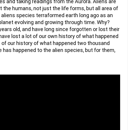
s and taking readings from the Aurora. Aliens are 
 the humans, not just the life forms, but all area of 
l aliens species terraformed earth long ago as an 
planet evolving and growing through time. Why? 
ears old, and have long since forgotten or lost their 
ave lost a lot of our own history of what happened 
t of our history of what happened two thousand 
has happened to the alien species, but for them, 