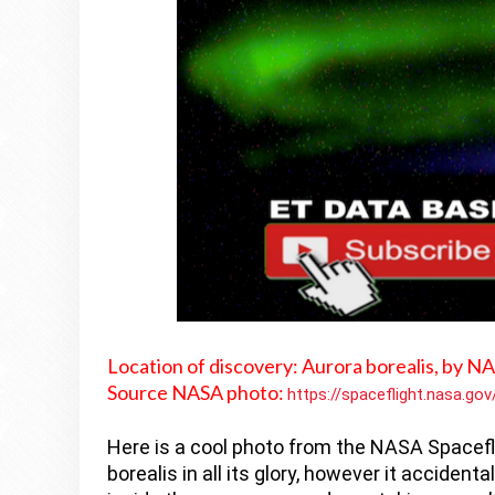
Location of discovery:
Aurora borealis, by N
Source NASA photo:
https://spaceflight.nasa.go
Here is a cool photo from the NASA Spacefl
borealis in all its glory, however it accidenta