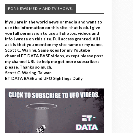
FOR NEWS MEDIA AND TV SHOWS.
If you are in the world news or media and want to
use the information on this site, that is ok. I give
you full permission to use all photos, videos and
info I wrote on this site. Full access granted. All I
ask is that you mention my site name or my name,
Scott C. Waring. Same goes for my Youtube
channel ET DATA BASE videos, except please post
my channel URL to help me get more subscribers
please. Thanks so much.
Scott C. Waring-Taiwan
ET DATA BASE and UFO Sightings Daily