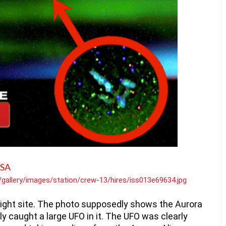
ASA
v/gallery/images/station/crew-13/hires/iss013e69634.jpg
ight site. The photo supposedly shows the Aurora 
lly caught a large UFO in it. The UFO was clearly 