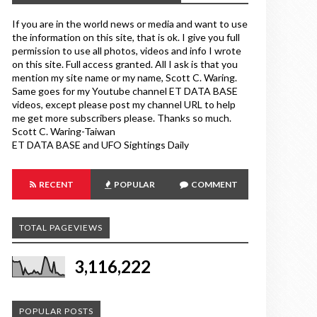
If you are in the world news or media and want to use
the information on this site, that is ok. I give you full
permission to use all photos, videos and info I wrote
on this site. Full access granted. All I ask is that you
mention my site name or my name, Scott C. Waring.
Same goes for my Youtube channel ET DATA BASE
videos, except please post my channel URL to help
me get more subscribers please. Thanks so much.
Scott C. Waring-Taiwan
ET DATA BASE and UFO Sightings Daily
RECENT
POPULAR
COMMENT
TOTAL PAGEVIEWS
3,116,222
POPULAR POSTS