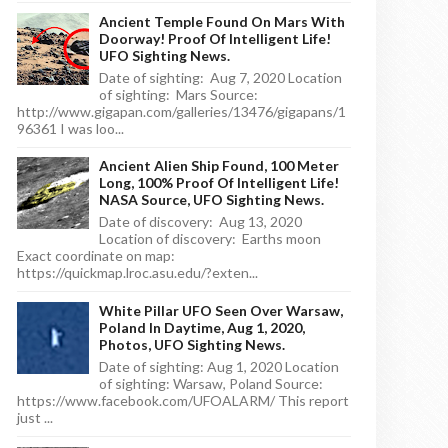
Ancient Temple Found On Mars With
Doorway! Proof Of Intelligent Life!
UFO Sighting News.
Date of sighting: Aug 7, 2020 Location
of sighting: Mars Source:
http://www.gigapan.com/galleries/13476/gigapans/1
96361 I was loo...
Ancient Alien Ship Found, 100 Meter
Long, 100% Proof Of Intelligent Life!
NASA Source, UFO Sighting News.
Date of discovery: Aug 13, 2020
Location of discovery: Earths moon
Exact coordinate on map:
https://quickmap.lroc.asu.edu/?exten...
White Pillar UFO Seen Over Warsaw,
Poland In Daytime, Aug 1, 2020,
Photos, UFO Sighting News.
Date of sighting: Aug 1, 2020 Location
of sighting: Warsaw, Poland Source:
https://www.facebook.com/UFOALARM/ This report
just ...