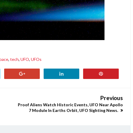
pace
,
tech
,
UFO
,
UFOs
Previous
Proof Aliens Watch Historic Events, UFO Near Apollo
7 Module In Earths Orbit, UFO Sighting News.