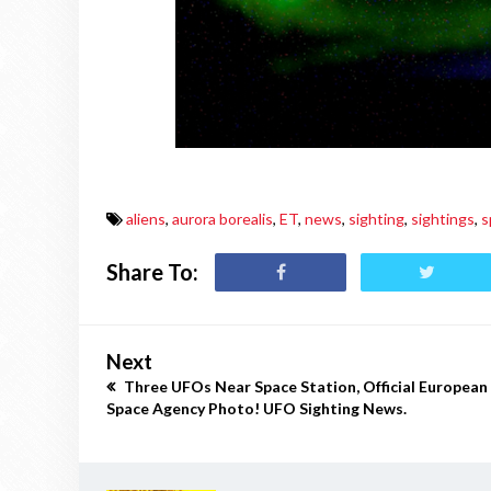
aliens
,
aurora borealis
,
ET
,
news
,
sighting
,
sightings
,
s
Share To:
Next
Three UFOs Near Space Station, Official European
Space Agency Photo! UFO Sighting News.