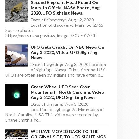
Second Elephant Head Found On
Mars, In Official NASA Photo, Aug
2020, UFO Sighting News.
Date of discovery: Aug 12, 2020
Location of discovery: Mars, Sol 2765
Source photo:
https://mars.nasa.gov/raw_images/809701/?sit...
UFO Gets Caught On NBC News On
Aug 3, 2020, Video, UFO Sighting
News.
Date of sighting: Aug 3, 2020 Location
of sighting: Navajo Tribe, Arizona, USA
UFOs are often seen by Indians and have often b...
Green Wheel UFO Seen Over
Mountains In North Carolina, Video,
Aug 3, 2020, UFO Sighting News.
Date of sighting: Aug 3, 2020
Location of sighting: At Mountains of
North Carolina, USA This video was recorded by
Shane Smith a Yo...
WE HAVE MOVED BACK TO THE
ORIGINAL SITE, TO UFO SIGHTINGS