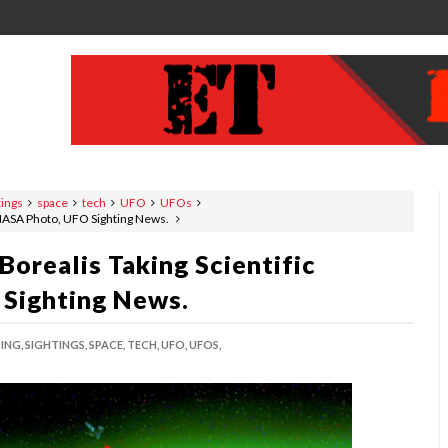
tings
space
tech
UFO
UFOs
, NASA Photo, UFO Sighting News.
Borealis Taking Scientific
Sighting News.
ING,
SIGHTINGS,
SPACE,
TECH,
UFO,
UFOS,