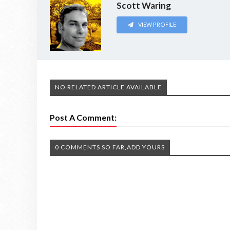
Scott Waring
VIEW PROFILE
NO RELATED ARTICLE AVAILABLE
Post A Comment:
0 COMMENTS SO FAR,ADD YOURS