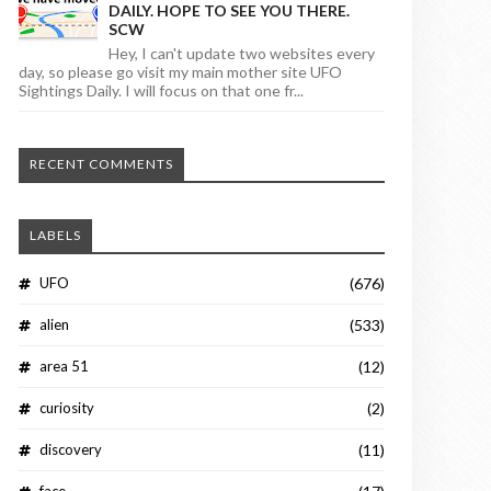
DAILY. HOPE TO SEE YOU THERE.
SCW
Hey, I can't update two websites every
day, so please go visit my main mother site UFO
Sightings Daily. I will focus on that one fr...
RECENT COMMENTS
LABELS
UFO
(676)
alien
(533)
area 51
(12)
curiosity
(2)
discovery
(11)