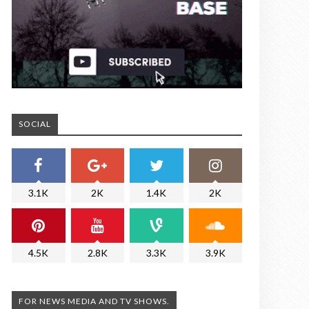
SOCIAL
3.1K
2K
1.4K
2K
4.5K
2.8K
3.3K
3.9K
FOR NEWS MEDIA AND TV SHOWS.