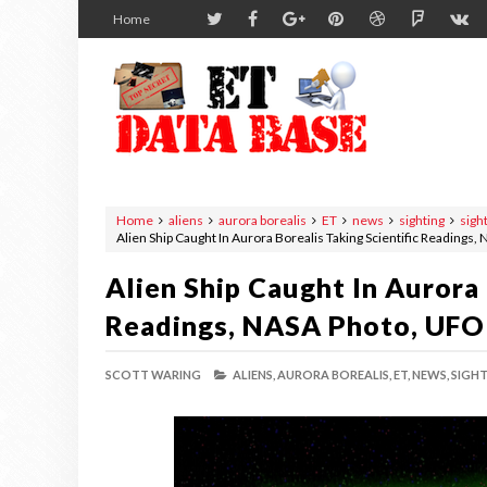
Home
Home
aliens
aurora borealis
ET
news
sighting
sigh
Alien Ship Caught In Aurora Borealis Taking Scientific Readings
Alien Ship Caught In Aurora 
Readings, NASA Photo, UFO 
SCOTT WARING
ALIENS,
AURORA BOREALIS,
ET,
NEWS,
SIGHT