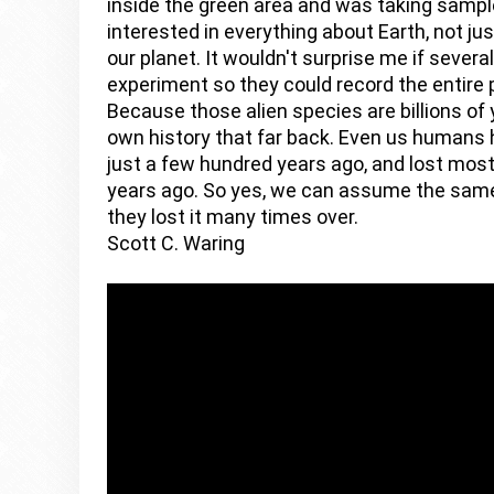
inside the green area and was taking sample
interested in everything about Earth, not just
our planet. It wouldn't surprise me if severa
experiment so they could record the entire 
Because those alien species are billions of y
own history that far back. Even us humans h
just a few hundred years ago, and lost mos
years ago. So yes, we can assume the same 
they lost it many times over. 
Scott C. Waring 