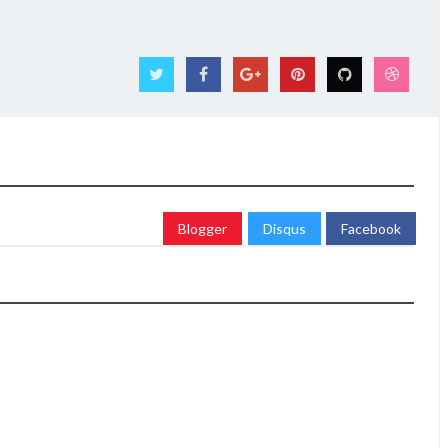
Blogger
Disqus
Facebook