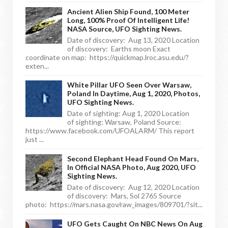
Ancient Alien Ship Found, 100 Meter
Long, 100% Proof Of Intelligent Life!
NASA Source, UFO Sighting News.
Date of discovery: Aug 13, 2020 Location
of discovery: Earths moon Exact
coordinate on map: https://quickmap.lroc.asu.edu/?
exten...
White Pillar UFO Seen Over Warsaw,
Poland In Daytime, Aug 1, 2020, Photos,
UFO Sighting News.
Date of sighting: Aug 1, 2020 Location
of sighting: Warsaw, Poland Source:
https://www.facebook.com/UFOALARM/ This report
just ...
Second Elephant Head Found On Mars,
In Official NASA Photo, Aug 2020, UFO
Sighting News.
Date of discovery: Aug 12, 2020 Location
of discovery: Mars, Sol 2765 Source
photo: https://mars.nasa.gov/raw_images/809701/?sit...
UFO Gets Caught On NBC News On Aug