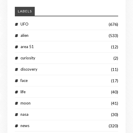
LABELS
UFO
(676)
alien
(533)
area 51
(12)
curiosity
(2)
discovery
(11)
face
(17)
life
(40)
moon
(41)
nasa
(30)
news
(320)