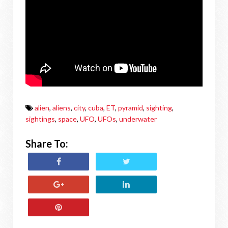
alien
,
aliens
,
city
,
cuba
,
ET
,
pyramid
,
sighting
,
sightings
,
space
,
UFO
,
UFOs
,
underwater
Share To: