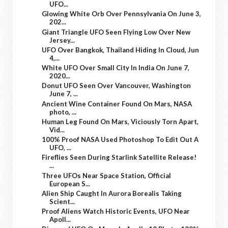
UFO...
Glowing White Orb Over Pennsylvania On June 3,
202...
Giant Triangle UFO Seen Flying Low Over New
Jersey...
UFO Over Bangkok, Thailand Hiding In Cloud, Jun
4,...
White UFO Over Small City In India On June 7,
2020...
Donut UFO Seen Over Vancouver, Washington
June 7, ...
Ancient Wine Container Found On Mars, NASA
photo, ...
Human Leg Found On Mars, Viciously Torn Apart,
Vid...
100% Proof NASA Used Photoshop To Edit Out A
UFO, ...
Fireflies Seen During Starlink Satellite Release!
...
Three UFOs Near Space Station, Official
European S...
Alien Ship Caught In Aurora Borealis Taking
Scient...
Proof Aliens Watch Historic Events, UFO Near
Apoll...