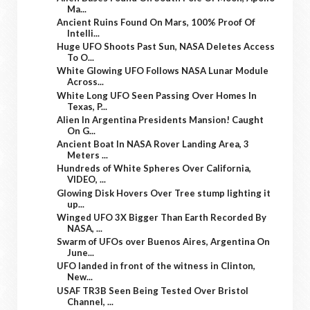
Ma...
Ancient Ruins Found On Mars, 100% Proof Of
Intelli...
Huge UFO Shoots Past Sun, NASA Deletes Access
To O...
White Glowing UFO Follows NASA Lunar Module
Across...
White Long UFO Seen Passing Over Homes In
Texas, P...
Alien In Argentina Presidents Mansion! Caught
On G...
Ancient Boat In NASA Rover Landing Area, 3
Meters ...
Hundreds of White Spheres Over California,
VIDEO, ...
Glowing Disk Hovers Over Tree stump lighting it
up...
Winged UFO 3X Bigger Than Earth Recorded By
NASA, ...
Swarm of UFOs over Buenos Aires, Argentina On
June...
UFO landed in front of the witness in Clinton,
New...
USAF TR3B Seen Being Tested Over Bristol
Channel, ...