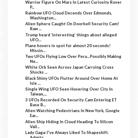
Warrior Figure On Mars In Latest Curiosity Rover
P...
Rainbow UFO Cloud Decends Over Edmonds,
Washington...
Alien Sphere Caught On Doorbell Security Cam!
Raw ...
Trump heard ‘interesting’ things about alleged
UFO...
Plane hovers in spot for almost 20 seconds!
Missin...
Two UFOs Flying Low Over Peru...Possibly Making
Ne...
White Orb Seen Across Japan Carrying Cross
Shocks ...
Black Shiny UFOs Flutter Around Over Home At
Isle ...
Single Wing UFO Seen Hovering Over City In
Taiwan,...
3 UFOs Recorded On Security Cam Entering ET
Base B...
Alien Watching Pedestrians In New York, Google
Ear...
Alien Ship Hiding In Cloud Heading To Silicon
Vall...
Lady Gaga: I've Always Liked To Shapeshift.
Admits...