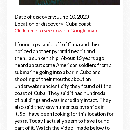
Date of discovery: June 10, 2020
Location of discovery: Cuba coast
Click here to see now on Google map.
I found a pyramid off of Cuba and then
noticed another pyramid near it and
then...a sunken ship. About 15 years ago I
heard about some American soldiers from a
submarine going into a bar in Cuba and
shooting of their mouths about an
underwater ancient city they found off the
coast of Cuba. They said it had hundreds
of buildings and was incredibly intact. They
also said they saw numerous pyramids in
it. So I have been looking for this location for
years. Today I actually seem to have found
part of it. Watch the video I made below to