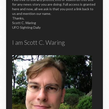
for any news story you are doing. Full access is granted
here and now, all we ask is that you post a link back to
us and mention our name.
Thanks,
Scott C. Waring
UFO Sighting Daily
I am Scott C. Waring