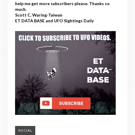
help me get more subscribers please. Thanks so
much.
Scott C. Waring-Taiwan
ET DATA BASE and UFO Sightings Daily
SOCIAL