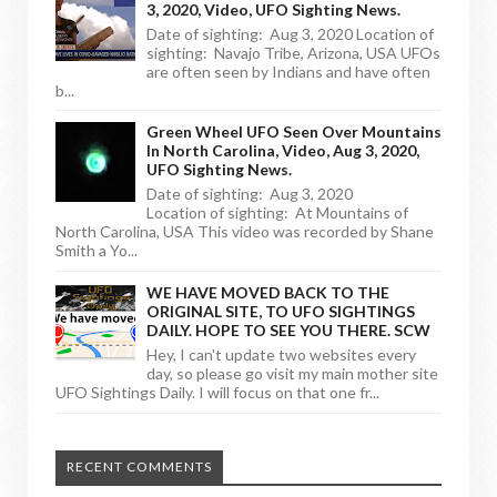
3, 2020, Video, UFO Sighting News.
Date of sighting: Aug 3, 2020 Location of
sighting: Navajo Tribe, Arizona, USA UFOs
are often seen by Indians and have often
b...
Green Wheel UFO Seen Over Mountains
In North Carolina, Video, Aug 3, 2020,
UFO Sighting News.
Date of sighting: Aug 3, 2020
Location of sighting: At Mountains of
North Carolina, USA This video was recorded by Shane
Smith a Yo...
WE HAVE MOVED BACK TO THE
ORIGINAL SITE, TO UFO SIGHTINGS
DAILY. HOPE TO SEE YOU THERE. SCW
Hey, I can't update two websites every
day, so please go visit my main mother site
UFO Sightings Daily. I will focus on that one fr...
RECENT COMMENTS