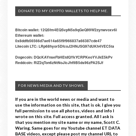
DONATE TO MY CRYPTO WALLETS TO HELP ME.
Bitcoin wallet: 12Q5fm4EQSvpN5s9qGeQ99W2zynwvoxv6i
Ethereum wallet:
0x8ddfb56566d7ae614a65f9f966837a66387cde47
Litecoin LTC: LRp68hyor5DfcoJ2HNJSG97dUKh4VEC5ta
Dogecoin: DQcKAYnseFbHEtdQYkYCRPKeoYVJkE5kPv
Reddcoin: RiZ2qTon6zNtNoJicJhf9B5ds96zPA2SJf
FOR NEWS MEDIA AND TV SHOWS.
If you are in the world news or media and want to
use the information on this site, that is ok. I give you
full permission to use all photos, videos and info I
wrote on this site. Full access granted. All I ask is
that you mention my site name or my name, Scott C.
Waring. Same goes for my Youtube channel ET DATA
BASE videos, except please post my channel URL to