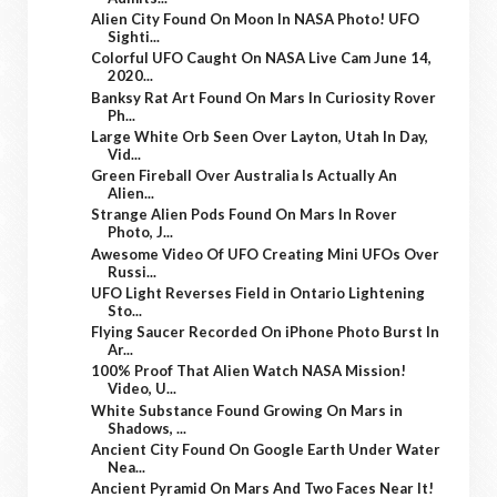
Alien City Found On Moon In NASA Photo! UFO
Sighti...
Colorful UFO Caught On NASA Live Cam June 14,
2020...
Banksy Rat Art Found On Mars In Curiosity Rover
Ph...
Large White Orb Seen Over Layton, Utah In Day,
Vid...
Green Fireball Over Australia Is Actually An
Alien...
Strange Alien Pods Found On Mars In Rover
Photo, J...
Awesome Video Of UFO Creating Mini UFOs Over
Russi...
UFO Light Reverses Field in Ontario Lightening
Sto...
Flying Saucer Recorded On iPhone Photo Burst In
Ar...
100% Proof That Alien Watch NASA Mission!
Video, U...
White Substance Found Growing On Mars in
Shadows, ...
Ancient City Found On Google Earth Under Water
Nea...
Ancient Pyramid On Mars And Two Faces Near It!