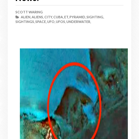
SCOTT WARING
ALIEN,
ALIENS,
CITY,
CUBA,
ET,
PYRAMID,
SIGHTING,
SIGHTINGS,
SPACE,
UFO,
UFOS,
UNDERWATER,