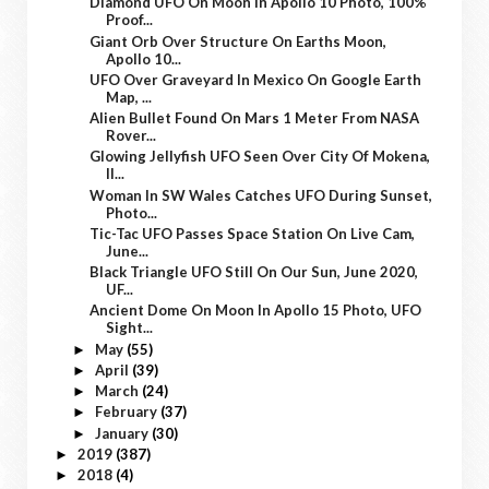
Diamond UFO On Moon In Apollo 10 Photo, 100%
Proof...
Giant Orb Over Structure On Earths Moon,
Apollo 10...
UFO Over Graveyard In Mexico On Google Earth
Map, ...
Alien Bullet Found On Mars 1 Meter From NASA
Rover...
Glowing Jellyfish UFO Seen Over City Of Mokena,
Il...
Woman In SW Wales Catches UFO During Sunset,
Photo...
Tic-Tac UFO Passes Space Station On Live Cam,
June...
Black Triangle UFO Still On Our Sun, June 2020,
UF...
Ancient Dome On Moon In Apollo 15 Photo, UFO
Sight...
May
(55)
►
April
(39)
►
March
(24)
►
February
(37)
►
January
(30)
►
2019
(387)
►
2018
(4)
►