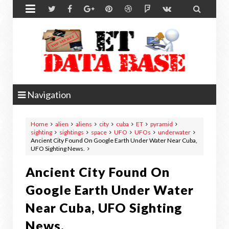


Navigation
Home
alien
aliens
city
cuba
ET
pyramid
sighting
sightings
space
UFO
UFOs
underwater
Ancient City Found On Google Earth Under Water Near Cuba,
UFO Sighting News.
Ancient City Found On
Google Earth Under Water
Near Cuba, UFO Sighting
News.