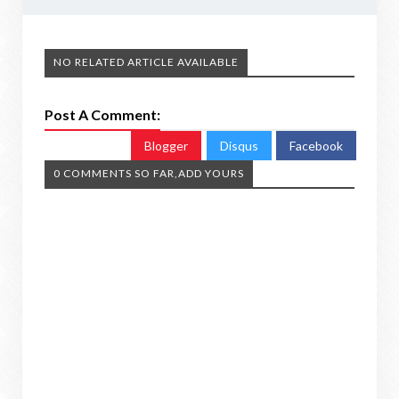
NO RELATED ARTICLE AVAILABLE
Post A Comment:
Blogger
Disqus
Facebook
0 COMMENTS SO FAR,ADD YOURS