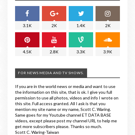
3.1K
2K
1.4K
2K
4.5K
2.8K
3.3K
3.9K
FOR NEWS MEDIA AND TV SHOWS.
If you are in the world news or media and want to use
the information on this site, that is ok. I give you full
permission to use all photos, videos and info I wrote on
this site. Full access granted. All I ask is that you
mention my site name or my name, Scott C. Waring.
Same goes for my Youtube channel ET DATA BASE
videos, except please post my channel URL to help me
get more subscribers please. Thanks so much.
Scott C. Waring-Taiwan