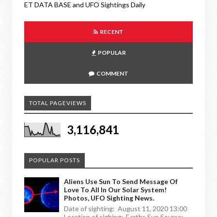
ET DATA BASE and UFO Sightings Daily
RECENT
POPULAR
COMMENT
TOTAL PAGEVIEWS
3,116,841
POPULAR POSTS
Aliens Use Sun To Send Message Of
Love To All In Our Solar System!
Photos, UFO Sighting News.
Date of sighting: August 11, 2020 13:00
Location of sighing: Earths Sun Source: