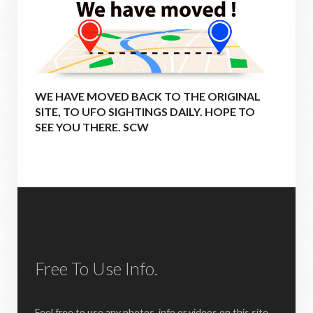
WE HAVE MOVED BACK TO THE ORIGINAL
SITE, TO UFO SIGHTINGS DAILY. HOPE TO
SEE YOU THERE. SCW
Free To Use Info.
Feel free to use any photos, info or videos on this site