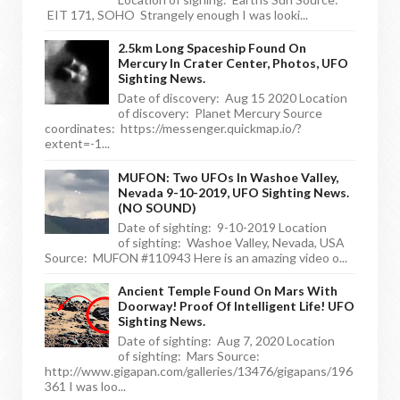
EIT 171, SOHO Strangely enough I was looki...
2.5km Long Spaceship Found On
Mercury In Crater Center, Photos, UFO
Sighting News.
Date of discovery: Aug 15 2020 Location
of discovery: Planet Mercury Source
coordinates: https://messenger.quickmap.io/?
extent=-1...
MUFON: Two UFOs In Washoe Valley,
Nevada 9-10-2019, UFO Sighting News.
(NO SOUND)
Date of sighting: 9-10-2019 Location
of sighting: Washoe Valley, Nevada, USA
Source: MUFON #110943 Here is an amazing video o...
Ancient Temple Found On Mars With
Doorway! Proof Of Intelligent Life! UFO
Sighting News.
Date of sighting: Aug 7, 2020 Location
of sighting: Mars Source:
http://www.gigapan.com/galleries/13476/gigapans/196
361 I was loo...