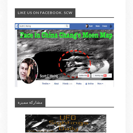
LIKE US ON FACEBOOK. SCW
مشاركة مميزة