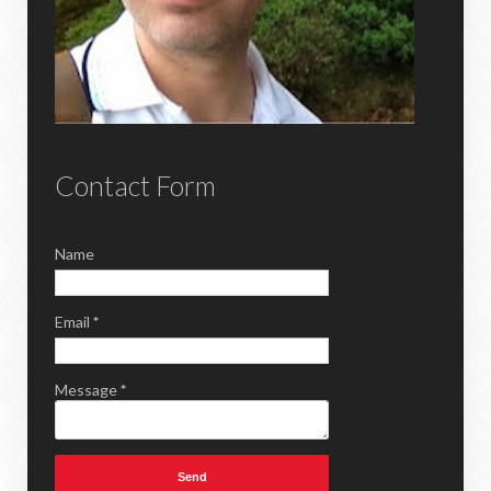
Contact Form
Name
Email
*
Message
*