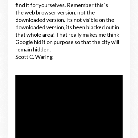
find it for yourselves. Remember this is
the web browser version, not the
downloaded version. Its not visible on the
downloaded version, its been blacked out in
that whole area! That really makes me think
Google hid it on purpose so that the city will
remain hidden.
Scott C. Waring