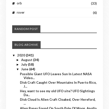
orb
(33)
rover
(6)
RANDOM POST
BLOG ARCHIVE
2020
(341)
▼
August
(34)
►
July
(58)
►
June
(64)
▼
Possible Giant UFO Leaves Sun In Latest NASA
Video...
Disk Craft Caught Over Mountains In Puerto Rico,
J...
Hey, want to see my old UFO site? UFO Sightings
Da...
Disk Cloud Is Alien Craft Cloaked, Over Hereford,
...
Alien Bases Found On South Pole Of Moon, Apollo