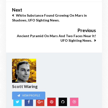
Next
White Substance Found Growing On Mars in
Shadows, UFO Sighting News.
Previous
Ancient Pyramid On Mars And Two Faces Near It!
UFO Sighting News.
Scott Waring
VIEW PROFILE