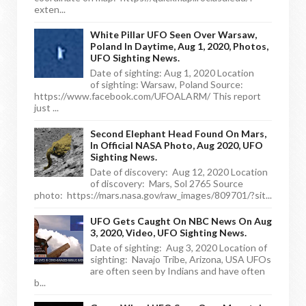
exten...
White Pillar UFO Seen Over Warsaw,
Poland In Daytime, Aug 1, 2020, Photos,
UFO Sighting News.
Date of sighting: Aug 1, 2020 Location
of sighting: Warsaw, Poland Source:
https://www.facebook.com/UFOALARM/ This report
just ...
Second Elephant Head Found On Mars,
In Official NASA Photo, Aug 2020, UFO
Sighting News.
Date of discovery: Aug 12, 2020 Location
of discovery: Mars, Sol 2765 Source
photo: https://mars.nasa.gov/raw_images/809701/?sit...
UFO Gets Caught On NBC News On Aug
3, 2020, Video, UFO Sighting News.
Date of sighting: Aug 3, 2020 Location of
sighting: Navajo Tribe, Arizona, USA UFOs
are often seen by Indians and have often
b...