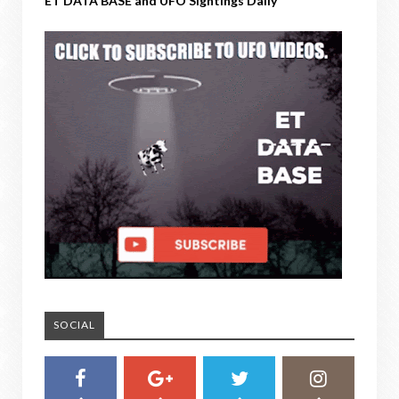
ET DATA BASE and UFO Sightings Daily
SOCIAL