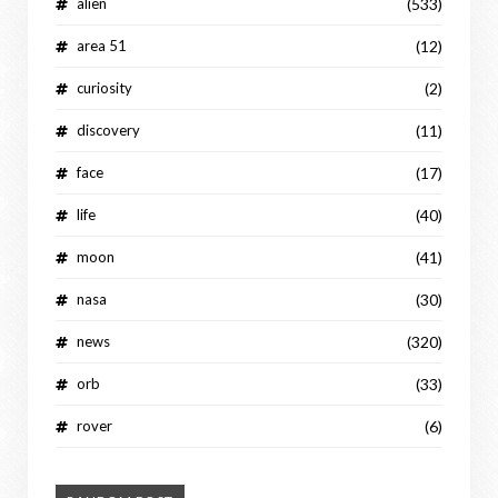
alien
(533)
area 51
(12)
curiosity
(2)
discovery
(11)
face
(17)
life
(40)
moon
(41)
nasa
(30)
news
(320)
orb
(33)
rover
(6)