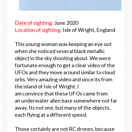
Date of sighting:
June 2020
Location of sighting:
Isle of Wright, England
This young woman was keeping an eye out
when she noticed several black metallic
object in the sky shooting about. We were
fortunate enough to get a clear video of the
UFOs and they move around similar to cloud
orbs. Very amazing video and since its from
the island of Isle of Wright, I
am convince that these UFOs came from
an underwater alien base somewhere not far
away. Its not one, but many of the objects,
each flying at a different speed.
Those certainly are not RC drones, because