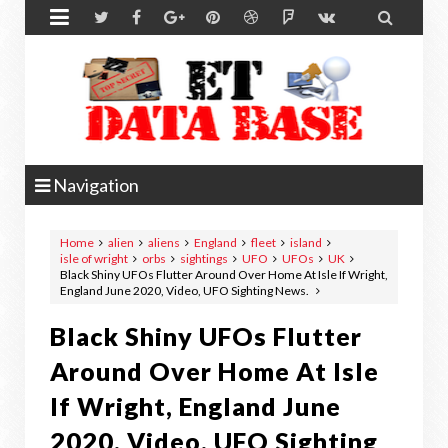


Navigation
Home
alien
aliens
England
fleet
island
isle of wright
orbs
sightings
UFO
UFOs
UK
Black Shiny UFOs Flutter Around Over Home At Isle If Wright,
England June 2020, Video, UFO Sighting News.
Black Shiny UFOs Flutter
Around Over Home At Isle
If Wright, England June
2020, Video, UFO Sighting