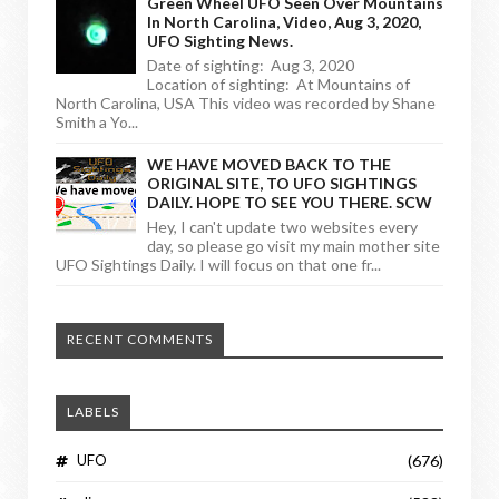
Green Wheel UFO Seen Over Mountains
In North Carolina, Video, Aug 3, 2020,
UFO Sighting News.
Date of sighting: Aug 3, 2020
Location of sighting: At Mountains of
North Carolina, USA This video was recorded by Shane
Smith a Yo...
WE HAVE MOVED BACK TO THE
ORIGINAL SITE, TO UFO SIGHTINGS
DAILY. HOPE TO SEE YOU THERE. SCW
Hey, I can't update two websites every
day, so please go visit my main mother site
UFO Sightings Daily. I will focus on that one fr...
RECENT COMMENTS
LABELS
UFO
(676)