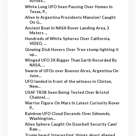
Across...
White Long UFO Seen Passing Over Homes In
Texas, P...
Alien In Argentina Presidents Mansion! Caught
On G...
Ancient Boat In NASA Rover Landing Area, 3
Meters ...
Hundreds of White Spheres Over California,
VIDEO, ...
Glowing Disk Hovers Over Tree stump lighting it
up...
Winged UFO 3X Bigger Than Earth Recorded By
NASA, ...
Swarm of UFOs over Buenos Aires, Argentina On
June...
UFO landed in front of the witness in Clinton,
New...
USAF TR3B Seen Being Tested Over Bristol
Channel, ...
Warrior Figure On Mars In Latest Curiosity Rover
P...
Rainbow UFO Cloud Decends Over Edmonds,
Washington...
Alien Sphere Caught On Doorbell Security Cam!
Raw ...
Trump heard ‘interesting’ things about alleged