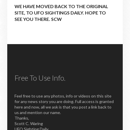
WE HAVE MOVED BACK TO THE ORIGINAL
SITE, TO UFO SIGHTINGS DAILY. HOPE TO
SEE YOU THERE. SCW
Free To Use Info.
Feel free to use any photos, info or videos on this site
for any news story you are doing. Full access is granted
here and now, all we ask is that you post a link back to
us and mention our name.
Thanks,
Scott C. Waring
UFO Sighting Daily