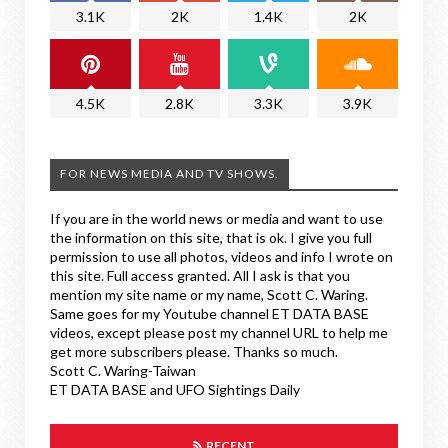
3.1K
2K
1.4K
2K
4.5K
2.8K
3.3K
3.9K
FOR NEWS MEDIA AND TV SHOWS.
If you are in the world news or media and want to use
the information on this site, that is ok. I give you full
permission to use all photos, videos and info I wrote on
this site. Full access granted. All I ask is that you
mention my site name or my name, Scott C. Waring.
Same goes for my Youtube channel ET DATA BASE
videos, except please post my channel URL to help me
get more subscribers please. Thanks so much.
Scott C. Waring-Taiwan
ET DATA BASE and UFO Sightings Daily
RECENT