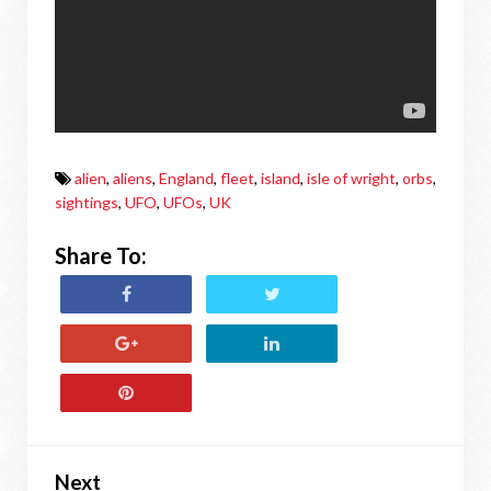
alien
,
aliens
,
England
,
fleet
,
island
,
isle of wright
,
orbs
,
sightings
,
UFO
,
UFOs
,
UK
Share To:
Next