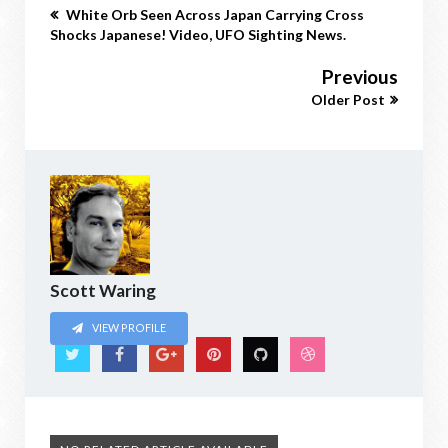
White Orb Seen Across Japan Carrying Cross
Shocks Japanese! Video, UFO Sighting News.
Previous
Older Post
Scott Waring
VIEW PROFILE