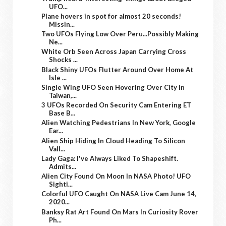
UFO...
Plane hovers in spot for almost 20 seconds!
Missin...
Two UFOs Flying Low Over Peru...Possibly Making
Ne...
White Orb Seen Across Japan Carrying Cross
Shocks ...
Black Shiny UFOs Flutter Around Over Home At
Isle ...
Single Wing UFO Seen Hovering Over City In
Taiwan,...
3 UFOs Recorded On Security Cam Entering ET
Base B...
Alien Watching Pedestrians In New York, Google
Ear...
Alien Ship Hiding In Cloud Heading To Silicon
Vall...
Lady Gaga: I've Always Liked To Shapeshift.
Admits...
Alien City Found On Moon In NASA Photo! UFO
Sighti...
Colorful UFO Caught On NASA Live Cam June 14,
2020...
Banksy Rat Art Found On Mars In Curiosity Rover
Ph...