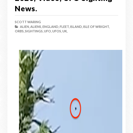
News.
SCOTT WARING
ALIEN,
ALIENS,
ENGLAND,
FLEET,
ISLAND,
ISLE OF WRIGHT,
ORBS,
SIGHTINGS,
UFO,
UFOS,
UK,