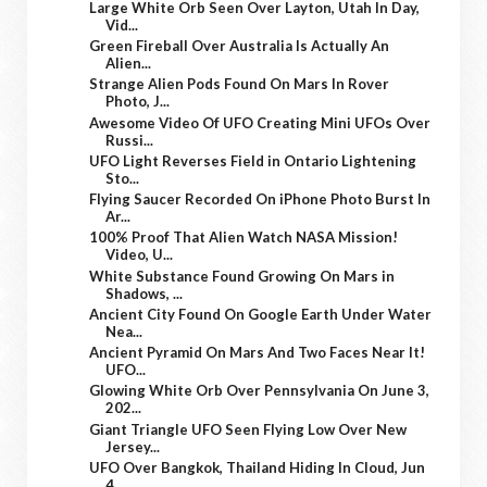
Large White Orb Seen Over Layton, Utah In Day,
Vid...
Green Fireball Over Australia Is Actually An
Alien...
Strange Alien Pods Found On Mars In Rover
Photo, J...
Awesome Video Of UFO Creating Mini UFOs Over
Russi...
UFO Light Reverses Field in Ontario Lightening
Sto...
Flying Saucer Recorded On iPhone Photo Burst In
Ar...
100% Proof That Alien Watch NASA Mission!
Video, U...
White Substance Found Growing On Mars in
Shadows, ...
Ancient City Found On Google Earth Under Water
Nea...
Ancient Pyramid On Mars And Two Faces Near It!
UFO...
Glowing White Orb Over Pennsylvania On June 3,
202...
Giant Triangle UFO Seen Flying Low Over New
Jersey...
UFO Over Bangkok, Thailand Hiding In Cloud, Jun
4,...