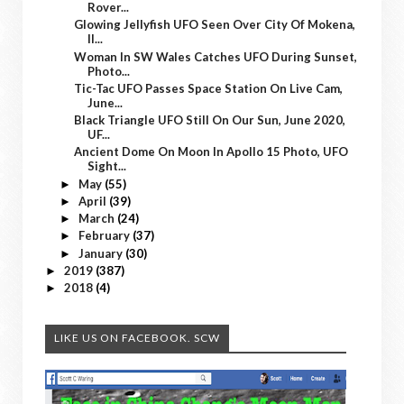
Rover...
Glowing Jellyfish UFO Seen Over City Of Mokena,
Il...
Woman In SW Wales Catches UFO During Sunset,
Photo...
Tic-Tac UFO Passes Space Station On Live Cam,
June...
Black Triangle UFO Still On Our Sun, June 2020,
UF...
Ancient Dome On Moon In Apollo 15 Photo, UFO
Sight...
May
(55)
►
April
(39)
►
March
(24)
►
February
(37)
►
January
(30)
►
2019
(387)
►
2018
(4)
►
LIKE US ON FACEBOOK. SCW