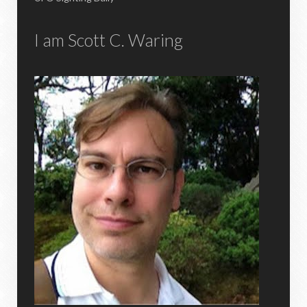
I am Scott C. Waring