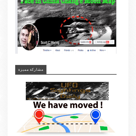
مشاركة مميزة