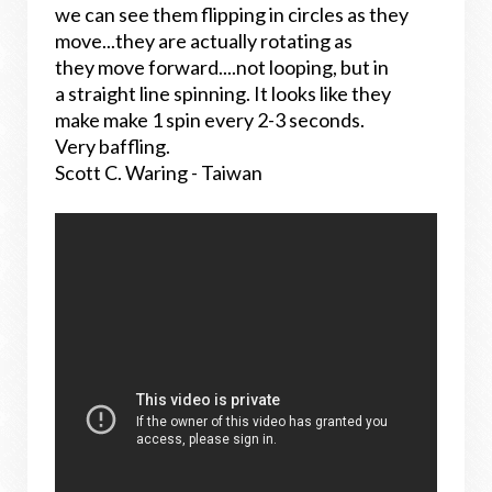
we can see them flipping in circles as they
move...they are actually rotating as
they move forward....not looping, but in
a straight line spinning. It looks like they
make make 1 spin every 2-3 seconds.
Very baffling.
Scott C. Waring - Taiwan