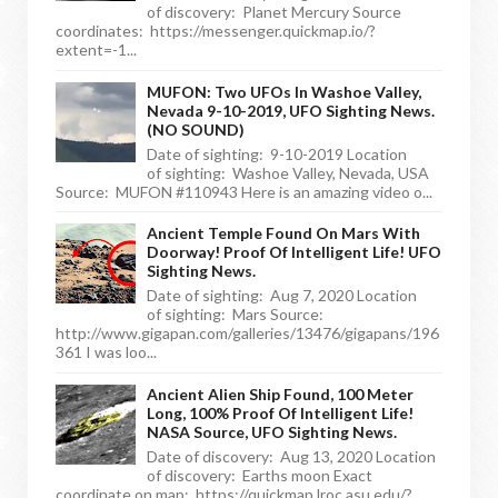
of discovery: Planet Mercury Source
coordinates: https://messenger.quickmap.io/?
extent=-1...
MUFON: Two UFOs In Washoe Valley,
Nevada 9-10-2019, UFO Sighting News.
(NO SOUND)
Date of sighting: 9-10-2019 Location
of sighting: Washoe Valley, Nevada, USA
Source: MUFON #110943 Here is an amazing video o...
Ancient Temple Found On Mars With
Doorway! Proof Of Intelligent Life! UFO
Sighting News.
Date of sighting: Aug 7, 2020 Location
of sighting: Mars Source:
http://www.gigapan.com/galleries/13476/gigapans/196
361 I was loo...
Ancient Alien Ship Found, 100 Meter
Long, 100% Proof Of Intelligent Life!
NASA Source, UFO Sighting News.
Date of discovery: Aug 13, 2020 Location
of discovery: Earths moon Exact
coordinate on map: https://quickmap.lroc.asu.edu/?