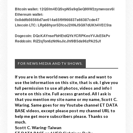
Bitcoin wallet: 12Q5fm4EQSvpN5s9qGeQ99W2zynwvoxv6i
Ethereum wallet:
0x8ddfb56566d7ae614a65f9f966837a66387cde47
Litecoin LTC: LRp68hyor5DfcoJ2HNJSG97dUKh4VEC5ta
Dogecoin: DQcKAYnseFbHEtdQYkYCRPKeoYVJkE5kPv
Reddcoin: RiZ2qTon6zNtNoJicJhf9B5ds96zPA2SJf
FOR NEWS MEDIA AND TV SHOWS.
If you are in the world news or media and want to
use the information on this site, that is ok. I give you
full permission to use all photos, videos and info I
wrote on this site. Full access granted. All I ask is
that you mention my site name or my name, Scott C.
Waring. Same goes for my Youtube channel ET DATA
BASE videos, except please post my channel URL to
help me get more subscribers please. Thanks so
much.
Scott C. Waring-Taiwan