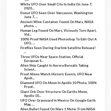
White UFO Over Small City In India On June 7,
2020...
Donut UFO Seen Over Vancouver, Washington
June 7, ...
Ancient Wine Container Found On Mars, NASA
photo, ...
Human Leg Found On Mars, Viciously Torn Apart,
Vid...
100% Proof NASA Used Photoshop To Edit Out A
UFO, ...
Fireflies Seen During Starlink Satellite Release!
...
Three UFOs Near Space Station, Official
European S...
Alien Ship Caught In Aurora Borealis Taking
Scient...
Proof Aliens Watch Historic Events, UFO Near
Apoll...
Diamond UFO On Moon In Apollo 10 Photo, 100%
Proof...
Giant Orb Over Structure On Earths Moon,
Apollo 10...
UFO Over Graveyard In Mexico On Google Earth
Map, ...
Alien Bullet Found On Mars 1 Meter From NASA