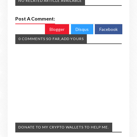
NO RELATED ARTICLE AVAILABLE
Post A Comment:
Blogger
Disqus
Facebook
0 COMMENTS SO FAR,ADD YOURS
DONATE TO MY CRYPTO WALLETS TO HELP ME.