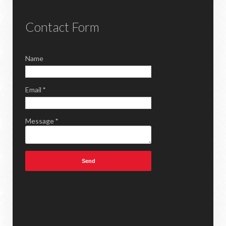
Contact Form
Name
Email
*
Message
*