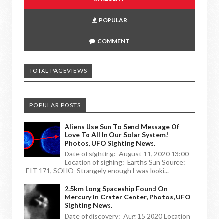
POPULAR
COMMENT
TOTAL PAGEVIEWS
POPULAR POSTS
Aliens Use Sun To Send Message Of
Love To All In Our Solar System!
Photos, UFO Sighting News.
Date of sighting: August 11, 2020 13:00
Location of sighing: Earths Sun Source:
EIT 171, SOHO Strangely enough I was looki...
2.5km Long Spaceship Found On
Mercury In Crater Center, Photos, UFO
Sighting News.
Date of discovery: Aug 15 2020 Location