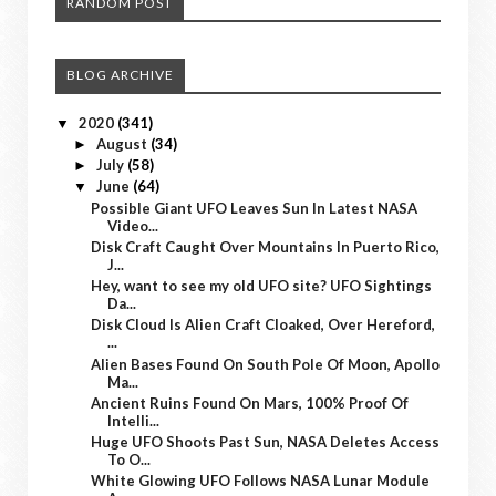
RANDOM POST
BLOG ARCHIVE
2020
(341)
▼
August
(34)
►
July
(58)
►
June
(64)
▼
Possible Giant UFO Leaves Sun In Latest NASA
Video...
Disk Craft Caught Over Mountains In Puerto Rico,
J...
Hey, want to see my old UFO site? UFO Sightings
Da...
Disk Cloud Is Alien Craft Cloaked, Over Hereford,
...
Alien Bases Found On South Pole Of Moon, Apollo
Ma...
Ancient Ruins Found On Mars, 100% Proof Of
Intelli...
Huge UFO Shoots Past Sun, NASA Deletes Access
To O...
White Glowing UFO Follows NASA Lunar Module