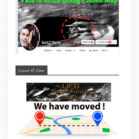
مشاركة مميزة