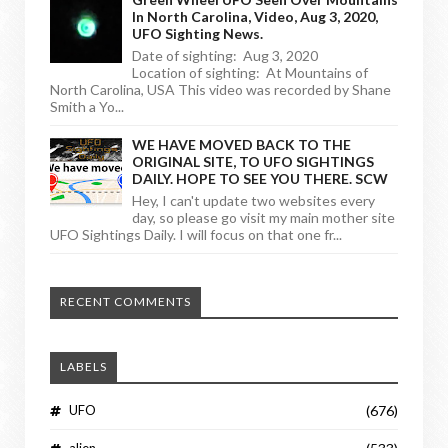
In North Carolina, Video, Aug 3, 2020,
UFO Sighting News.
Date of sighting: Aug 3, 2020
Location of sighting: At Mountains of
North Carolina, USA This video was recorded by Shane
Smith a Yo...
WE HAVE MOVED BACK TO THE
ORIGINAL SITE, TO UFO SIGHTINGS
DAILY. HOPE TO SEE YOU THERE. SCW
Hey, I can't update two websites every
day, so please go visit my main mother site
UFO Sightings Daily. I will focus on that one fr...
RECENT COMMENTS
LABELS
UFO
(676)
alien