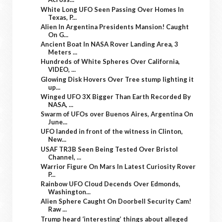
White Long UFO Seen Passing Over Homes In
Texas, P...
Alien In Argentina Presidents Mansion! Caught
On G...
Ancient Boat In NASA Rover Landing Area, 3
Meters ...
Hundreds of White Spheres Over California,
VIDEO, ...
Glowing Disk Hovers Over Tree stump lighting it
up...
Winged UFO 3X Bigger Than Earth Recorded By
NASA, ...
Swarm of UFOs over Buenos Aires, Argentina On
June...
UFO landed in front of the witness in Clinton,
New...
USAF TR3B Seen Being Tested Over Bristol
Channel, ...
Warrior Figure On Mars In Latest Curiosity Rover
P...
Rainbow UFO Cloud Decends Over Edmonds,
Washington...
Alien Sphere Caught On Doorbell Security Cam!
Raw ...
Trump heard ‘interesting’ things about alleged