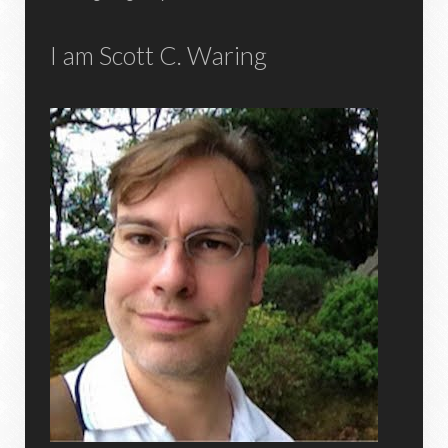
I am Scott C. Waring