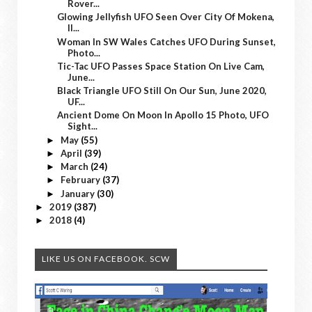
Rover...
Glowing Jellyfish UFO Seen Over City Of Mokena,
Il...
Woman In SW Wales Catches UFO During Sunset,
Photo...
Tic-Tac UFO Passes Space Station On Live Cam,
June...
Black Triangle UFO Still On Our Sun, June 2020,
UF...
Ancient Dome On Moon In Apollo 15 Photo, UFO
Sight...
May
(55)
►
April
(39)
►
March
(24)
►
February
(37)
►
January
(30)
►
2019
(387)
►
2018
(4)
►
LIKE US ON FACEBOOK. SCW