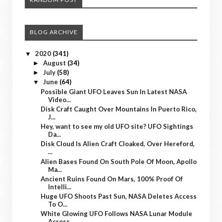
BLOG ARCHIVE
2020
(341)
▼
August
(34)
►
July
(58)
►
June
(64)
▼
Possible Giant UFO Leaves Sun In Latest NASA
Video...
Disk Craft Caught Over Mountains In Puerto Rico,
J...
Hey, want to see my old UFO site? UFO Sightings
Da...
Disk Cloud Is Alien Craft Cloaked, Over Hereford,
...
Alien Bases Found On South Pole Of Moon, Apollo
Ma...
Ancient Ruins Found On Mars, 100% Proof Of
Intelli...
Huge UFO Shoots Past Sun, NASA Deletes Access
To O...
White Glowing UFO Follows NASA Lunar Module
Across...