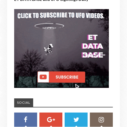
SOCIAL