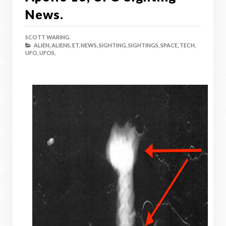
News.
SCOTT WARING
ALIEN,
ALIENS,
ET,
NEWS,
SIGHTING,
SIGHTINGS,
SPACE,
TECH,
UFO,
UFOS,