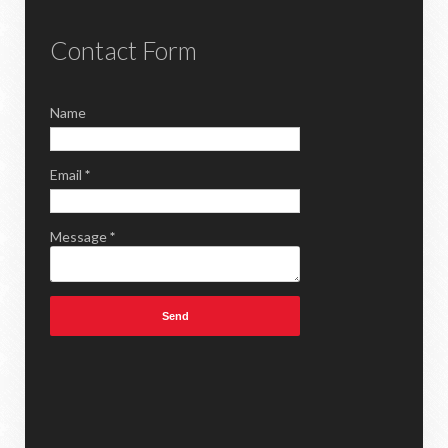
Contact Form
Name
Email
*
Message
*