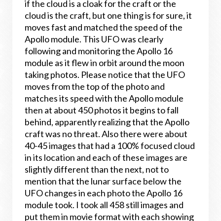
if the cloud is a cloak for the craft or the
cloud is the craft, but one thing is for sure, it
moves fast and matched the speed of the
Apollo module. This UFO was clearly
following and monitoring the Apollo 16
module as it flew in orbit around the moon
taking photos. Please notice that the UFO
moves from the top of the photo and
matches its speed with the Apollo module
then at about 450 photos it begins to fall
behind, apparently realizing that the Apollo
craft was no threat. Also there were about
40-45 images that had a 100% focused cloud
in its location and each of these images are
slightly different than the next, not to
mention that the lunar surface below the
UFO changes in each photo the Apollo 16
module took. I took all 458 still images and
put them in movie format with each showing