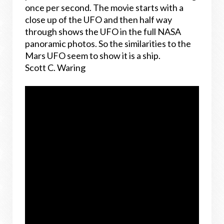
once per second. The movie starts with a
close up of the UFO and then half way
through shows the UFO in the full NASA
panoramic photos. So the similarities to the
Mars UFO seem to show it is a ship.
Scott C. Waring