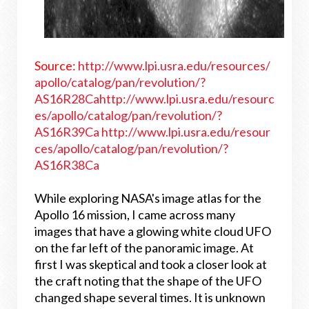
Source:
http://www.lpi.usra.edu/resources/
apollo/catalog/pan/revolution/?
AS16R28Ca
http://www.lpi.usra.edu/resourc
es/apollo/catalog/pan/revolution/?
AS16R39Ca
http://www.lpi.usra.edu/resour
ces/apollo/catalog/pan/revolution/?
AS16R38Ca
While exploring NASA's image atlas for the
Apollo 16 mission, I came across many
images that have a glowing white cloud UFO
on the far left of the panoramic image. At
first I was skeptical and took a closer look at
the craft noting that the shape of the UFO
changed shape several times. It is unknown