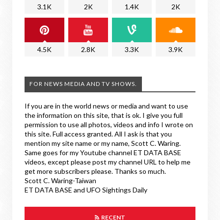
3.1K
2K
1.4K
2K
4.5K
2.8K
3.3K
3.9K
FOR NEWS MEDIA AND TV SHOWS.
If you are in the world news or media and want to use
the information on this site, that is ok. I give you full
permission to use all photos, videos and info I wrote on
this site. Full access granted. All I ask is that you
mention my site name or my name, Scott C. Waring.
Same goes for my Youtube channel ET DATA BASE
videos, except please post my channel URL to help me
get more subscribers please. Thanks so much.
Scott C. Waring-Taiwan
ET DATA BASE and UFO Sightings Daily
RECENT