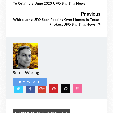
To Originals! June 2020, UFO Sighting News.
Previous
White Long UFO Seen Passing Over Homes In Texas,
Photos, UFO Sighting News.
Scott Waring
VIEW PROFILE
NO RELATED ARTICLE AVAILABLE