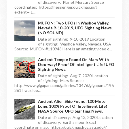
of discovery: Planet Mercury Source
coordinates: https://messenger.quickmap.io/?
extent=-1...
MUFON: Two UFOs In Washoe Valley,
Nevada 9-10-2019, UFO Sighting News.
(NO SOUND)
Date of sighting: 9-10-2019 Location
of sighting: Washoe Valley, Nevada, USA
Source: MUFON #110943 Here is an amazing video o...
Ancient Temple Found On Mars With
Doorway! Proof Of Intelligent Life! UFO
Sighting News.
Date of sighting: Aug 7, 2020 Location
of sighting: Mars Source:
http://www.gigapan.com/galleries/13476/gigapans/196
361 I was loo...
Ancient Alien Ship Found, 100 Meter
Long, 100% Proof Of Intelligent Life!
NASA Source, UFO Sighting News.
Date of discovery: Aug 13, 2020 Location
of discovery: Earths moon Exact
coordinate on map: https://quickmap.lroc.asu.edu/?