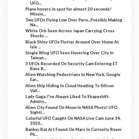
UFO...
Plane hovers in spot for almost 20 seconds!
Missin...
Two UFOs Flying Low Over Peru...Possibly Making
Ne...
White Orb Seen Across Japan Carrying Cross
Shocks ...
Black Shiny UFOs Flutter Around Over Home At
Isle ...
Single Wing UFO Seen Hovering Over City In
Taiwan,...
3 UFOs Recorded On Security Cam Entering ET
Base B...
Alien Watching Pedestrians In New York, Google
Ear...
Alien Ship Hiding In Cloud Heading To Silicon
Vall...
Lady Gaga: I've Always Liked To Shapeshift.
Admits...
Alien City Found On Moon In NASA Photo! UFO
Sighti...
Colorful UFO Caught On NASA Live Cam June 14,
2020...
Banksy Rat Art Found On Mars In Curiosity Rover
Ph...