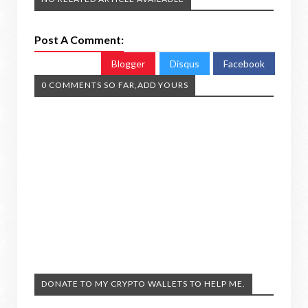
Post A Comment:
Blogger
Disqus
Facebook
0 COMMENTS SO FAR,ADD YOURS
DONATE TO MY CRYPTO WALLETS TO HELP ME.