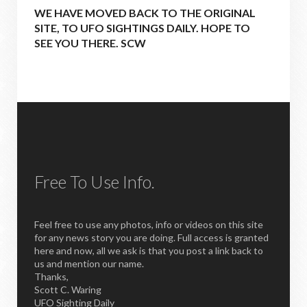
WE HAVE MOVED BACK TO THE ORIGINAL
SITE, TO UFO SIGHTINGS DAILY. HOPE TO
SEE YOU THERE. SCW
Free To Use Info.
Feel free to use any photos, info or videos on this site
for any news story you are doing. Full access is granted
here and now, all we ask is that you post a link back to
us and mention our name.
Thanks,
Scott C. Waring
UFO Sighting Daily