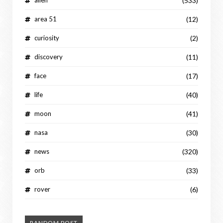
(533)
area 51
(12)
curiosity
(2)
discovery
(11)
face
(17)
life
(40)
moon
(41)
nasa
(30)
news
(320)
orb
(33)
rover
(6)
RANDOM POST