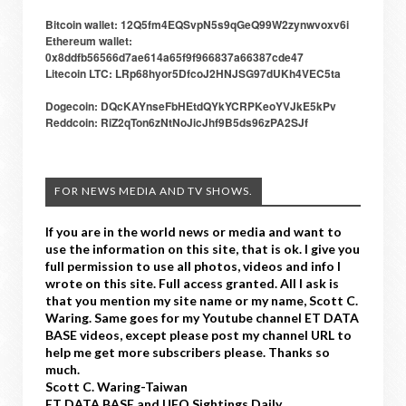
Bitcoin wallet: 12Q5fm4EQSvpN5s9qGeQ99W2zynwvoxv6i
Ethereum wallet:
0x8ddfb56566d7ae614a65f9f966837a66387cde47
Litecoin LTC: LRp68hyor5DfcoJ2HNJSG97dUKh4VEC5ta
Dogecoin: DQcKAYnseFbHEtdQYkYCRPKeoYVJkE5kPv
Reddcoin: RiZ2qTon6zNtNoJicJhf9B5ds96zPA2SJf
FOR NEWS MEDIA AND TV SHOWS.
If you are in the world news or media and want to
use the information on this site, that is ok. I give you
full permission to use all photos, videos and info I
wrote on this site. Full access granted. All I ask is
that you mention my site name or my name, Scott C.
Waring. Same goes for my Youtube channel ET DATA
BASE videos, except please post my channel URL to
help me get more subscribers please. Thanks so
much.
Scott C. Waring-Taiwan
ET DATA BASE and UFO Sightings Daily