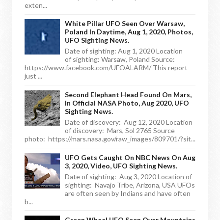
exten...
White Pillar UFO Seen Over Warsaw,
Poland In Daytime, Aug 1, 2020, Photos,
UFO Sighting News.
Date of sighting: Aug 1, 2020 Location
of sighting: Warsaw, Poland Source:
https://www.facebook.com/UFOALARM/ This report
just ...
Second Elephant Head Found On Mars,
In Official NASA Photo, Aug 2020, UFO
Sighting News.
Date of discovery: Aug 12, 2020 Location
of discovery: Mars, Sol 2765 Source
photo: https://mars.nasa.gov/raw_images/809701/?sit...
UFO Gets Caught On NBC News On Aug
3, 2020, Video, UFO Sighting News.
Date of sighting: Aug 3, 2020 Location of
sighting: Navajo Tribe, Arizona, USA UFOs
are often seen by Indians and have often
b...
Green Wheel UFO Seen Over Mountains