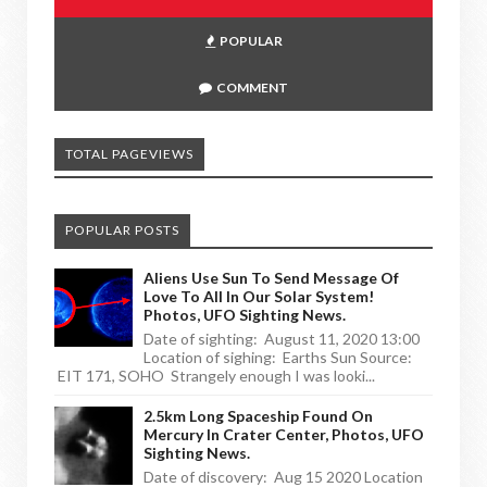
POPULAR
COMMENT
TOTAL PAGEVIEWS
POPULAR POSTS
Aliens Use Sun To Send Message Of
Love To All In Our Solar System!
Photos, UFO Sighting News.
Date of sighting: August 11, 2020 13:00
Location of sighing: Earths Sun Source:
EIT 171, SOHO Strangely enough I was looki...
2.5km Long Spaceship Found On
Mercury In Crater Center, Photos, UFO
Sighting News.
Date of discovery: Aug 15 2020 Location