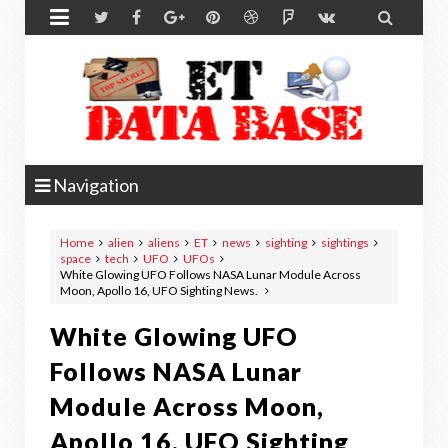


Navigation
Home
alien
aliens
ET
news
sighting
sightings
space
tech
UFO
UFOs
White Glowing UFO Follows NASA Lunar Module Across
Moon, Apollo 16, UFO Sighting News.
White Glowing UFO
Follows NASA Lunar
Module Across Moon,
Apollo 16, UFO Sighting