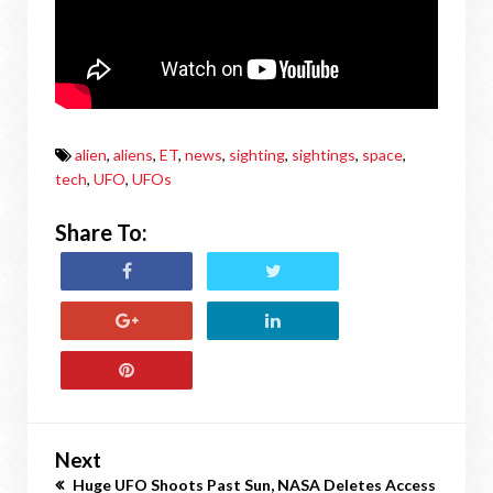
alien
,
aliens
,
ET
,
news
,
sighting
,
sightings
,
space
,
tech
,
UFO
,
UFOs
Share To:
Next
Huge UFO Shoots Past Sun, NASA Deletes Access