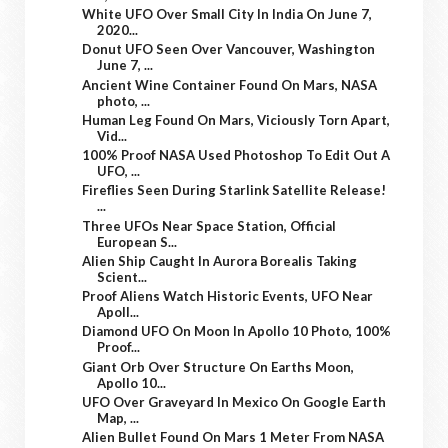
White UFO Over Small City In India On June 7,
2020...
Donut UFO Seen Over Vancouver, Washington
June 7, ...
Ancient Wine Container Found On Mars, NASA
photo, ...
Human Leg Found On Mars, Viciously Torn Apart,
Vid...
100% Proof NASA Used Photoshop To Edit Out A
UFO, ...
Fireflies Seen During Starlink Satellite Release!
...
Three UFOs Near Space Station, Official
European S...
Alien Ship Caught In Aurora Borealis Taking
Scient...
Proof Aliens Watch Historic Events, UFO Near
Apoll...
Diamond UFO On Moon In Apollo 10 Photo, 100%
Proof...
Giant Orb Over Structure On Earths Moon,
Apollo 10...
UFO Over Graveyard In Mexico On Google Earth
Map, ...
Alien Bullet Found On Mars 1 Meter From NASA