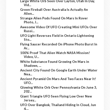
Large White Orb Seen Over Layton, Utah In Day,
Vid...
Green Fireball Over Australia Is Actually An
Alien...
Strange Alien Pods Found On Mars In Rover
Photo, J...
Awesome Video Of UFO Creating Mini UFOs Over
Russi...
UFO Light Reverses Field in Ontario Lightening
Sto...
Flying Saucer Recorded On iPhone Photo Burst In
Ar...
100% Proof That Alien Watch NASA Mission!
Video, U...
White Substance Found Growing On Mars in
Shadows, ...
Ancient City Found On Google Earth Under Water
Nea...
Ancient Pyramid On Mars And Two Faces Near It!
UFO...
Glowing White Orb Over Pennsylvania On June 3,
202...
Giant Triangle UFO Seen Flying Low Over New
Jersey...
UFO Over Bangkok, Thailand Hiding In Cloud, Jun
4,...