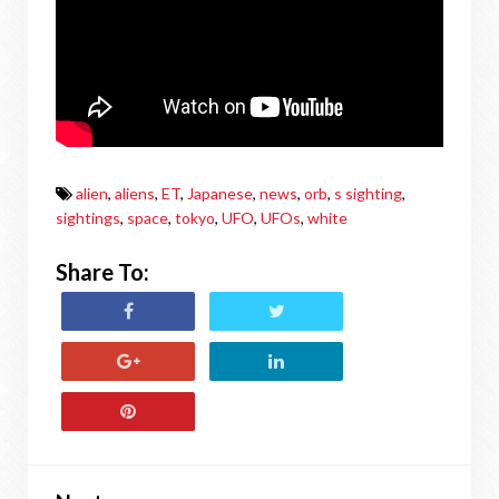
alien
,
aliens
,
ET
,
Japanese
,
news
,
orb
,
s sighting
,
sightings
,
space
,
tokyo
,
UFO
,
UFOs
,
white
Share To: