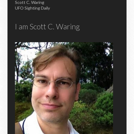
Scott C. Waring
UFO Sighting Daily
I am Scott C. Waring