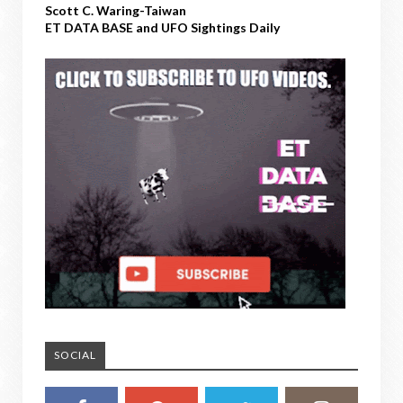
Scott C. Waring-Taiwan
ET DATA BASE and UFO Sightings Daily
SOCIAL