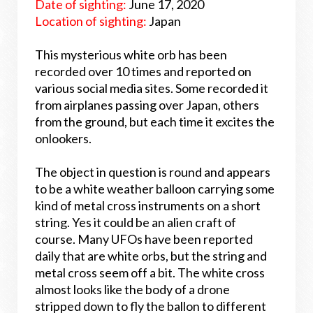
Date of sighting:
June 17, 2020
Location of sighting:
Japan
This mysterious white orb has been
recorded over 10 times and reported on
various social media sites. Some recorded it
from airplanes passing over Japan, others
from the ground, but each time it excites the
onlookers.
The object in question is round and appears
to be a white weather balloon carrying some
kind of metal cross instruments on a short
string. Yes it could be an alien craft of
course. Many UFOs have been reported
daily that are white orbs, but the string and
metal cross seem off a bit. The white cross
almost looks like the body of a drone
stripped down to fly the ballon to different