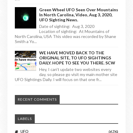
Green Wheel UFO Seen Over Mountains
In North Carolina, Video, Aug 3, 2020,
UFO Sighting News.
Date of sighting: Aug 3, 2020
Location of sighting: At Mountains of
North Carolina, USA This video was recorded by Shane
Smith a Yo...
WE HAVE MOVED BACK TO THE
ORIGINAL SITE, TO UFO SIGHTINGS
DAILY. HOPE TO SEE YOU THERE. SCW
Hey, I can't update two websites every
day, so please go visit my main mother site
UFO Sightings Daily. I will focus on that one fr...
RECENT COMMENTS
LABELS
UFO
(676)