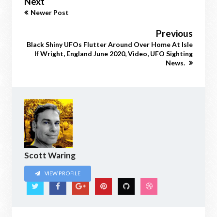
Next
Newer Post
Previous
Black Shiny UFOs Flutter Around Over Home At Isle
If Wright, England June 2020, Video, UFO Sighting
News.
Scott Waring
VIEW PROFILE