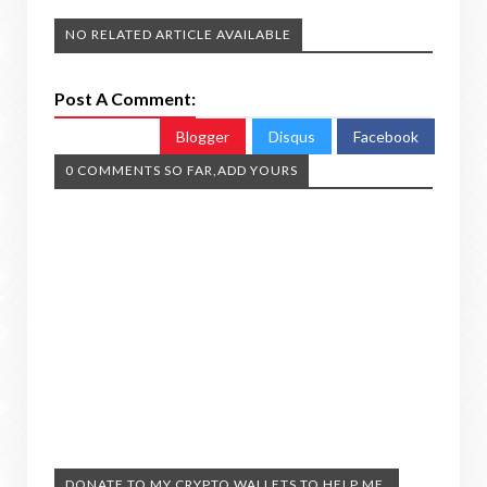
NO RELATED ARTICLE AVAILABLE
Post A Comment:
Blogger
Disqus
Facebook
0 COMMENTS SO FAR,ADD YOURS
DONATE TO MY CRYPTO WALLETS TO HELP ME.