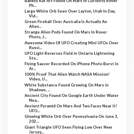
Banksy Rat Art Found On Mars In Curiosity Rover
Ph...
Large White Orb Seen Over Layton, Utah In Day,
Vid...
Green Fireball Over Australia Is Actually An
Alien...
Strange Alien Pods Found On Mars In Rover
Photo, J...
Awesome Video Of UFO Creating Mini UFOs Over
Russi...
UFO Light Reverses Field in Ontario Lightening
Sto...
Flying Saucer Recorded On iPhone Photo Burst In
Ar...
100% Proof That Alien Watch NASA Mission!
Video, U...
White Substance Found Growing On Mars in
Shadows, ...
Ancient City Found On Google Earth Under Water
Nea...
Ancient Pyramid On Mars And Two Faces Near It!
UFO...
Glowing White Orb Over Pennsylvania On June 3,
202...
Giant Triangle UFO Seen Flying Low Over New
Jersey...