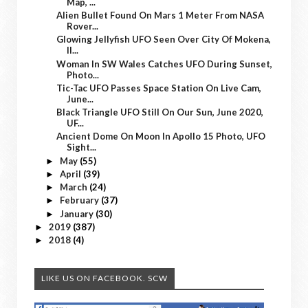
Map, ...
Alien Bullet Found On Mars 1 Meter From NASA
Rover...
Glowing Jellyfish UFO Seen Over City Of Mokena,
Il...
Woman In SW Wales Catches UFO During Sunset,
Photo...
Tic-Tac UFO Passes Space Station On Live Cam,
June...
Black Triangle UFO Still On Our Sun, June 2020,
UF...
Ancient Dome On Moon In Apollo 15 Photo, UFO
Sight...
May
(55)
►
April
(39)
►
March
(24)
►
February
(37)
►
January
(30)
►
2019
(387)
►
2018
(4)
►
LIKE US ON FACEBOOK. SCW