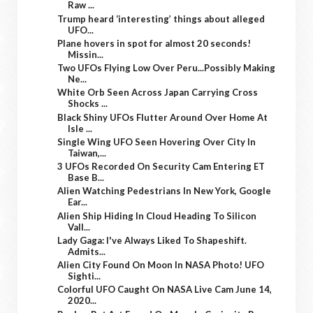
Raw ...
Trump heard ‘interesting’ things about alleged
UFO...
Plane hovers in spot for almost 20 seconds!
Missin...
Two UFOs Flying Low Over Peru...Possibly Making
Ne...
White Orb Seen Across Japan Carrying Cross
Shocks ...
Black Shiny UFOs Flutter Around Over Home At
Isle ...
Single Wing UFO Seen Hovering Over City In
Taiwan,...
3 UFOs Recorded On Security Cam Entering ET
Base B...
Alien Watching Pedestrians In New York, Google
Ear...
Alien Ship Hiding In Cloud Heading To Silicon
Vall...
Lady Gaga: I've Always Liked To Shapeshift.
Admits...
Alien City Found On Moon In NASA Photo! UFO
Sighti...
Colorful UFO Caught On NASA Live Cam June 14,
2020...