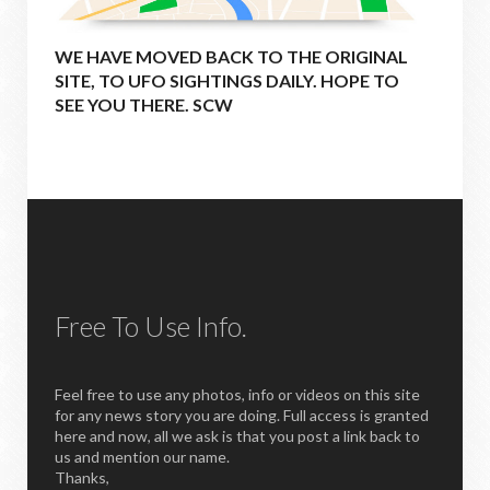
WE HAVE MOVED BACK TO THE ORIGINAL
SITE, TO UFO SIGHTINGS DAILY. HOPE TO
SEE YOU THERE. SCW
Free To Use Info.
Feel free to use any photos, info or videos on this site
for any news story you are doing. Full access is granted
here and now, all we ask is that you post a link back to
us and mention our name.
Thanks,