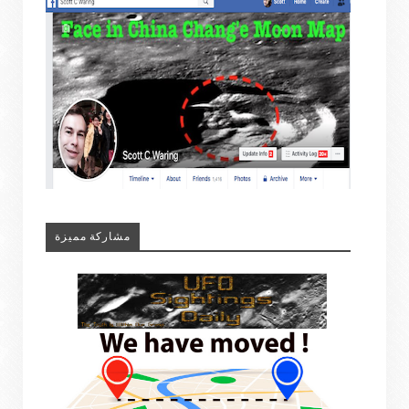
مشاركة مميزة