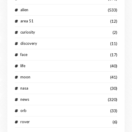
alien
(533)
area 51
(12)
curiosity
(2)
discovery
(11)
face
(17)
life
(40)
moon
(41)
nasa
(30)
news
(320)
orb
(33)
rover
(6)