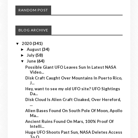
RANDOM POST
BLOG ARCHIVE
2020
(341)
▼
August
(34)
►
July
(58)
►
June
(64)
▼
Possible Giant UFO Leaves Sun In Latest NASA
Video...
Disk Craft Caught Over Mountains In Puerto Rico,
J...
Hey, want to see my old UFO site? UFO Sightings
Da...
Disk Cloud Is Alien Craft Cloaked, Over Hereford,
...
Alien Bases Found On South Pole Of Moon, Apollo
Ma...
Ancient Ruins Found On Mars, 100% Proof Of
Intelli...
Huge UFO Shoots Past Sun, NASA Deletes Access
To O...