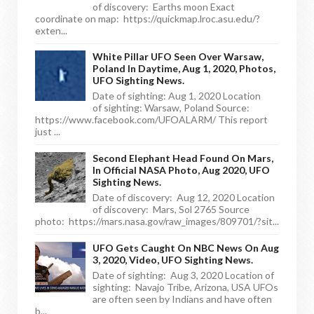
of discovery: Earths moon Exact
coordinate on map: https://quickmap.lroc.asu.edu/?
exten...
White Pillar UFO Seen Over Warsaw,
Poland In Daytime, Aug 1, 2020, Photos,
UFO Sighting News.
Date of sighting: Aug 1, 2020 Location
of sighting: Warsaw, Poland Source:
https://www.facebook.com/UFOALARM/ This report
just ...
Second Elephant Head Found On Mars,
In Official NASA Photo, Aug 2020, UFO
Sighting News.
Date of discovery: Aug 12, 2020 Location
of discovery: Mars, Sol 2765 Source
photo: https://mars.nasa.gov/raw_images/809701/?sit...
UFO Gets Caught On NBC News On Aug
3, 2020, Video, UFO Sighting News.
Date of sighting: Aug 3, 2020 Location of
sighting: Navajo Tribe, Arizona, USA UFOs
are often seen by Indians and have often
b...