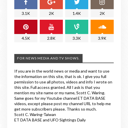
3.1K
2K
1.4K
2K
4.5K
2.8K
3.3K
3.9K
FOR NEWS MEDIA AND TV SHOWS.
If you are in the world news or media and want to use
the information on this site, that is ok. I give you full
permission to use all photos, videos and info I wrote on
this site. Full access granted. All I ask is that you
mention my site name or my name, Scott C. Waring.
Same goes for my Youtube channel ET DATA BASE
videos, except please post my channel URL to help me
get more subscribers please. Thanks so much.
Scott C. Waring-Taiwan
ET DATA BASE and UFO Sightings Daily