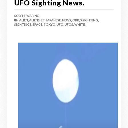
UFO Sighting News.
SCOTT WARING
ALIEN,
ALIENS,
ET,
JAPANESE,
NEWS,
ORB,
S SIGHTING,
SIGHTINGS,
SPACE,
TOKYO,
UFO,
UFOS,
WHITE,