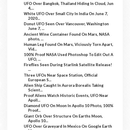
UFO Over Bangkok, Thailand Hiding In Cloud, Jun
4,...
White UFO Over Small City In India On June 7,
2020...
Donut UFO Seen Over Vancouver, Washington
June 7, ...
Ancient Wine Container Found On Mars, NASA
photo, ...
Human Leg Found On Mars, Viciously Torn Apart,
Vid...
100% Proof NASA Used Photoshop To Edit Out A
UFO, ...
Fireflies Seen During Starlink Satellite Release!
...
Three UFOs Near Space Station, Official
European S...
Alien Ship Caught In Aurora Borealis Taking
Scient...
Proof Aliens Watch Historic Events, UFO Near
Apoll...
Diamond UFO On Moon In Apollo 10 Photo, 100%
Proof...
Giant Orb Over Structure On Earths Moon,
Apollo 10...
UFO Over Graveyard In Mexico On Google Earth