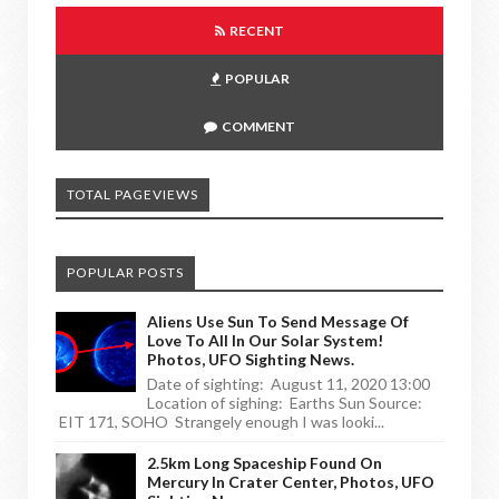
RECENT
POPULAR
COMMENT
TOTAL PAGEVIEWS
POPULAR POSTS
Aliens Use Sun To Send Message Of
Love To All In Our Solar System!
Photos, UFO Sighting News.
Date of sighting: August 11, 2020 13:00
Location of sighing: Earths Sun Source:
EIT 171, SOHO Strangely enough I was looki...
2.5km Long Spaceship Found On
Mercury In Crater Center, Photos, UFO