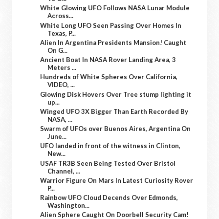
White Glowing UFO Follows NASA Lunar Module
Across...
White Long UFO Seen Passing Over Homes In
Texas, P...
Alien In Argentina Presidents Mansion! Caught
On G...
Ancient Boat In NASA Rover Landing Area, 3
Meters ...
Hundreds of White Spheres Over California,
VIDEO, ...
Glowing Disk Hovers Over Tree stump lighting it
up...
Winged UFO 3X Bigger Than Earth Recorded By
NASA, ...
Swarm of UFOs over Buenos Aires, Argentina On
June...
UFO landed in front of the witness in Clinton,
New...
USAF TR3B Seen Being Tested Over Bristol
Channel, ...
Warrior Figure On Mars In Latest Curiosity Rover
P...
Rainbow UFO Cloud Decends Over Edmonds,
Washington...
Alien Sphere Caught On Doorbell Security Cam!