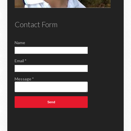
Contact Form
Name
Email
*
Message
*