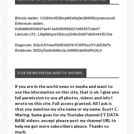
Bitcoin wallet: 12Q5fm4EQSvpN5s9qGeQ99W2zynwvoxv6i
Ethereum wallet:
0x8ddfb56566d7ae614a65f9f966837a66387cde47
Litecoin LTC: LRp68hyor5DfcoJ2HNJSG97dUKh4VEC5ta
Dogecoin: DQcKAYnseFbHEtdQYkYCRPKeoYVJkE5kPv
Reddcoin: RiZ2qTon6zNtNoJicJhf9B5ds96zPA2SJf
FOR NEWS MEDIA AND TV SHOWS.
If you are in the world news or media and want to
use the information on this site, that is ok. I give you
full permission to use all photos, videos and info I
wrote on this site. Full access granted. All I ask is
that you mention my site name or my name, Scott C.
Waring. Same goes for my Youtube channel ET DATA
BASE videos, except please post my channel URL to
help me get more subscribers please. Thanks so
much.