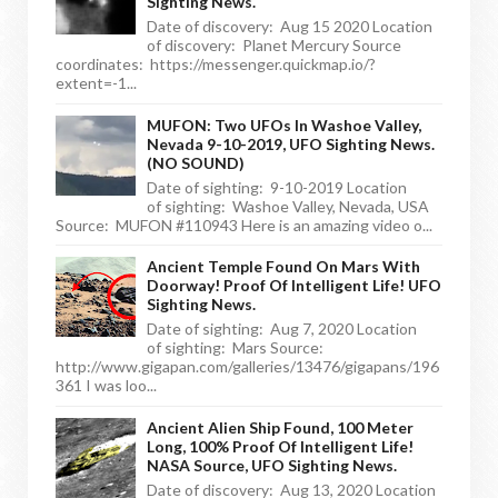
Sighting News.
Date of discovery: Aug 15 2020 Location
of discovery: Planet Mercury Source
coordinates: https://messenger.quickmap.io/?
extent=-1...
MUFON: Two UFOs In Washoe Valley,
Nevada 9-10-2019, UFO Sighting News.
(NO SOUND)
Date of sighting: 9-10-2019 Location
of sighting: Washoe Valley, Nevada, USA
Source: MUFON #110943 Here is an amazing video o...
Ancient Temple Found On Mars With
Doorway! Proof Of Intelligent Life! UFO
Sighting News.
Date of sighting: Aug 7, 2020 Location
of sighting: Mars Source:
http://www.gigapan.com/galleries/13476/gigapans/196
361 I was loo...
Ancient Alien Ship Found, 100 Meter
Long, 100% Proof Of Intelligent Life!
NASA Source, UFO Sighting News.
Date of discovery: Aug 13, 2020 Location