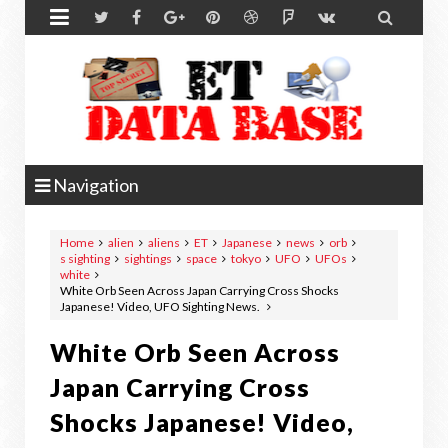


Navigation
Home
alien
aliens
ET
Japanese
news
orb
s sighting
sightings
space
tokyo
UFO
UFOs
white
White Orb Seen Across Japan Carrying Cross Shocks
Japanese! Video, UFO Sighting News.
White Orb Seen Across
Japan Carrying Cross
Shocks Japanese! Video,