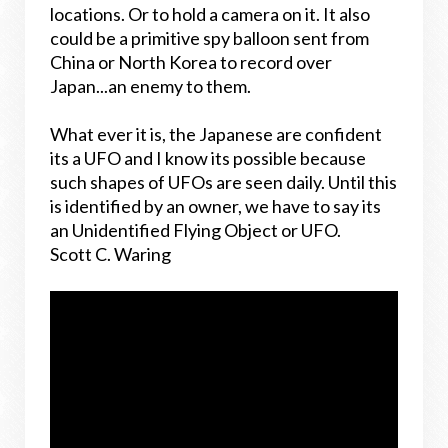
locations. Or to hold a camera on it. It also
could be a primitive spy balloon sent from
China or North Korea to record over
Japan...an enemy to them.
What ever it is, the Japanese are confident
its a UFO and I know its possible because
such shapes of UFOs are seen daily. Until this
is identified by an owner, we have to say its
an Unidentified Flying Object or UFO.
Scott C. Waring