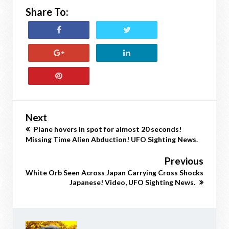
Share To:
Next
Plane hovers in spot for almost 20 seconds!
Missing Time Alien Abduction! UFO Sighting News.
Previous
White Orb Seen Across Japan Carrying Cross Shocks
Japanese! Video, UFO Sighting News.