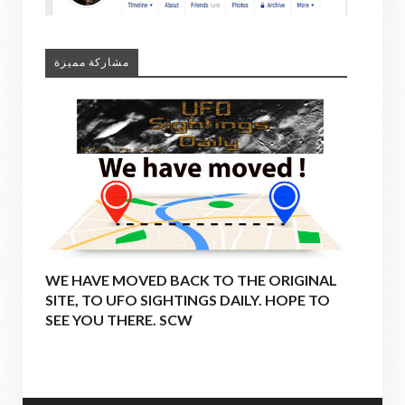
مشاركة مميزة
WE HAVE MOVED BACK TO THE ORIGINAL
SITE, TO UFO SIGHTINGS DAILY. HOPE TO
SEE YOU THERE. SCW