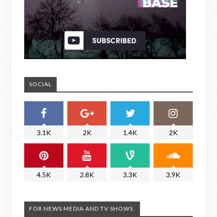
SOCIAL
3.1K
2K
1.4K
2K
4.5K
2.8K
3.3K
3.9K
FOR NEWS MEDIA AND TV SHOWS.