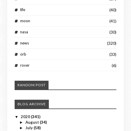
life
(40)
moon
(41)
nasa
(30)
news
(320)
orb
(33)
rover
(6)
RANDOM POST
BLOG ARCHIVE
2020
(341)
▼
August
(34)
►
July
(58)
►