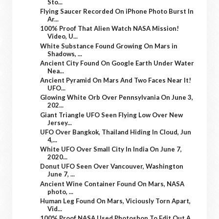
Sto...
Flying Saucer Recorded On iPhone Photo Burst In
Ar...
100% Proof That Alien Watch NASA Mission!
Video, U...
White Substance Found Growing On Mars in
Shadows, ...
Ancient City Found On Google Earth Under Water
Nea...
Ancient Pyramid On Mars And Two Faces Near It!
UFO...
Glowing White Orb Over Pennsylvania On June 3,
202...
Giant Triangle UFO Seen Flying Low Over New
Jersey...
UFO Over Bangkok, Thailand Hiding In Cloud, Jun
4,...
White UFO Over Small City In India On June 7,
2020...
Donut UFO Seen Over Vancouver, Washington
June 7, ...
Ancient Wine Container Found On Mars, NASA
photo, ...
Human Leg Found On Mars, Viciously Torn Apart,
Vid...
100% Proof NASA Used Photoshop To Edit Out A