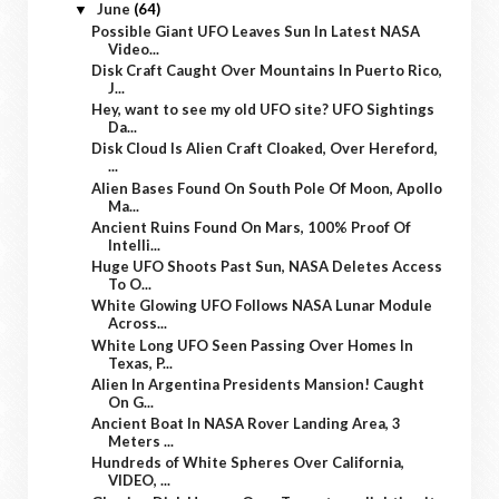
June
(64)
▼
Possible Giant UFO Leaves Sun In Latest NASA
Video...
Disk Craft Caught Over Mountains In Puerto Rico,
J...
Hey, want to see my old UFO site? UFO Sightings
Da...
Disk Cloud Is Alien Craft Cloaked, Over Hereford,
...
Alien Bases Found On South Pole Of Moon, Apollo
Ma...
Ancient Ruins Found On Mars, 100% Proof Of
Intelli...
Huge UFO Shoots Past Sun, NASA Deletes Access
To O...
White Glowing UFO Follows NASA Lunar Module
Across...
White Long UFO Seen Passing Over Homes In
Texas, P...
Alien In Argentina Presidents Mansion! Caught
On G...
Ancient Boat In NASA Rover Landing Area, 3
Meters ...
Hundreds of White Spheres Over California,
VIDEO, ...