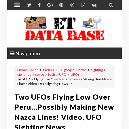


Navigation
Home
alien
aliens
ET
google
news
sighting
sightings
space
tech
UFO
UFOs
Two UFOs Flying Low Over Peru...Possibly Making New Nazca
Lines! Video, UFO Sighting News.
Two UFOs Flying Low Over
Peru...Possibly Making New
Nazca Lines! Video, UFO
Sighting News.