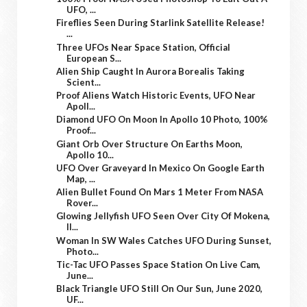
UFO, ...
Fireflies Seen During Starlink Satellite Release!
...
Three UFOs Near Space Station, Official
European S...
Alien Ship Caught In Aurora Borealis Taking
Scient...
Proof Aliens Watch Historic Events, UFO Near
Apoll...
Diamond UFO On Moon In Apollo 10 Photo, 100%
Proof...
Giant Orb Over Structure On Earths Moon,
Apollo 10...
UFO Over Graveyard In Mexico On Google Earth
Map, ...
Alien Bullet Found On Mars 1 Meter From NASA
Rover...
Glowing Jellyfish UFO Seen Over City Of Mokena,
Il...
Woman In SW Wales Catches UFO During Sunset,
Photo...
Tic-Tac UFO Passes Space Station On Live Cam,
June...
Black Triangle UFO Still On Our Sun, June 2020,
UF...