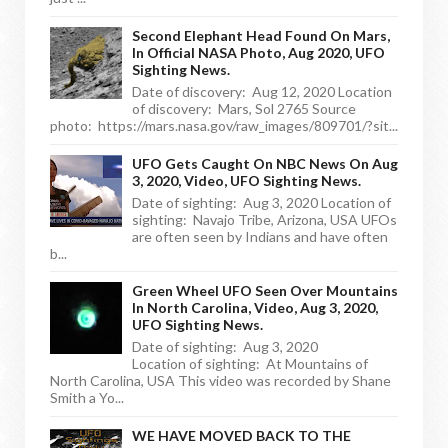
Second Elephant Head Found On Mars,
In Official NASA Photo, Aug 2020, UFO
Sighting News.
Date of discovery: Aug 12, 2020 Location
of discovery: Mars, Sol 2765 Source
photo: https://mars.nasa.gov/raw_images/809701/?sit...
UFO Gets Caught On NBC News On Aug
3, 2020, Video, UFO Sighting News.
Date of sighting: Aug 3, 2020 Location of
sighting: Navajo Tribe, Arizona, USA UFOs
are often seen by Indians and have often
b...
Green Wheel UFO Seen Over Mountains
In North Carolina, Video, Aug 3, 2020,
UFO Sighting News.
Date of sighting: Aug 3, 2020
Location of sighting: At Mountains of
North Carolina, USA This video was recorded by Shane
Smith a Yo...
WE HAVE MOVED BACK TO THE