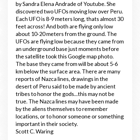
by
Sandra Elena Andrade of Youtube. She
discovered two UFOs moving low over Peru.
Each UFO is 8-9 meters long, thats almost 30
feet across! And both are flying only low
about 10-20 meters from the ground. The
UFOs are flying low because they came from
an underground base just moments before
the satellite took this Google map photo.
The base they came from will be about 5-6
km below the surface area. There are many
reports of Nazca lines, drawings in the
desert of Peru said to be made by ancient
tribes to honor the gods...this may not be
true. The Nazca lines may have been made
by the aliens themselves to remember
locations, or to honor someone or something
important in their society.
Scott C. Waring