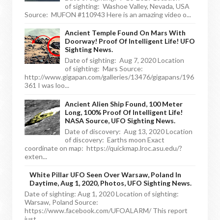
of sighting: Washoe Valley, Nevada, USA
Source: MUFON #110943 Here is an amazing video o...
Ancient Temple Found On Mars With
Doorway! Proof Of Intelligent Life! UFO
Sighting News.
Date of sighting: Aug 7, 2020 Location
of sighting: Mars Source:
http://www.gigapan.com/galleries/13476/gigapans/196
361 I was loo...
Ancient Alien Ship Found, 100 Meter
Long, 100% Proof Of Intelligent Life!
NASA Source, UFO Sighting News.
Date of discovery: Aug 13, 2020 Location
of discovery: Earths moon Exact
coordinate on map: https://quickmap.lroc.asu.edu/?
exten...
White Pillar UFO Seen Over Warsaw, Poland In
Daytime, Aug 1, 2020, Photos, UFO Sighting News.
Date of sighting: Aug 1, 2020 Location of sighting:
Warsaw, Poland Source:
https://www.facebook.com/UFOALARM/ This report
just ...