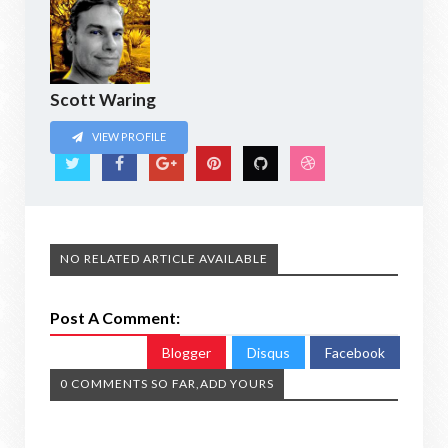
Scott Waring
VIEW PROFILE
NO RELATED ARTICLE AVAILABLE
Post A Comment:
Blogger
Disqus
Facebook
0 COMMENTS SO FAR,ADD YOURS