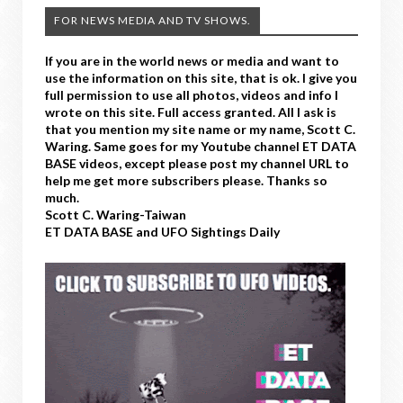
FOR NEWS MEDIA AND TV SHOWS.
If you are in the world news or media and want to
use the information on this site, that is ok. I give you
full permission to use all photos, videos and info I
wrote on this site. Full access granted. All I ask is
that you mention my site name or my name, Scott C.
Waring. Same goes for my Youtube channel ET DATA
BASE videos, except please post my channel URL to
help me get more subscribers please. Thanks so
much.
Scott C. Waring-Taiwan
ET DATA BASE and UFO Sightings Daily