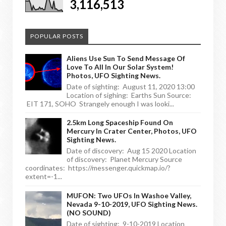
3,116,513
POPULAR POSTS
Aliens Use Sun To Send Message Of
Love To All In Our Solar System!
Photos, UFO Sighting News.
Date of sighting: August 11, 2020 13:00
Location of sighing: Earths Sun Source:
EIT 171, SOHO Strangely enough I was looki...
2.5km Long Spaceship Found On
Mercury In Crater Center, Photos, UFO
Sighting News.
Date of discovery: Aug 15 2020 Location
of discovery: Planet Mercury Source
coordinates: https://messenger.quickmap.io/?
extent=-1...
MUFON: Two UFOs In Washoe Valley,
Nevada 9-10-2019, UFO Sighting News.
(NO SOUND)
Date of sighting: 9-10-2019 Location