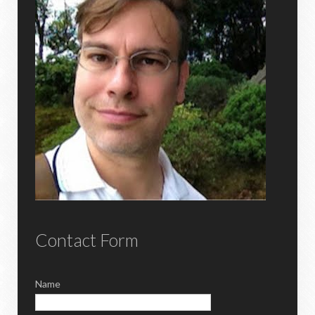
Contact Form
Name