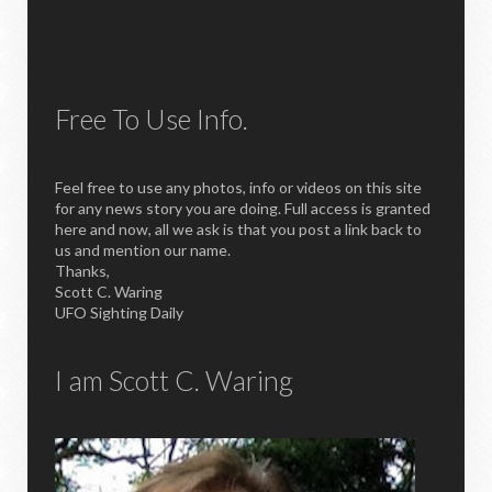
Free To Use Info.
Feel free to use any photos, info or videos on this site
for any news story you are doing. Full access is granted
here and now, all we ask is that you post a link back to
us and mention our name.
Thanks,
Scott C. Waring
UFO Sighting Daily
I am Scott C. Waring