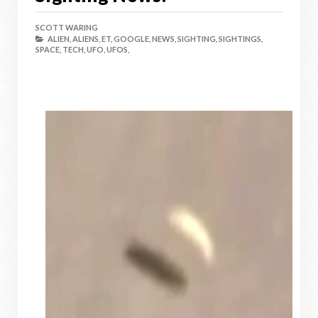
SCOTT WARING
ALIEN,
ALIENS,
ET,
GOOGLE,
NEWS,
SIGHTING,
SIGHTINGS,
SPACE,
TECH,
UFO,
UFOS,