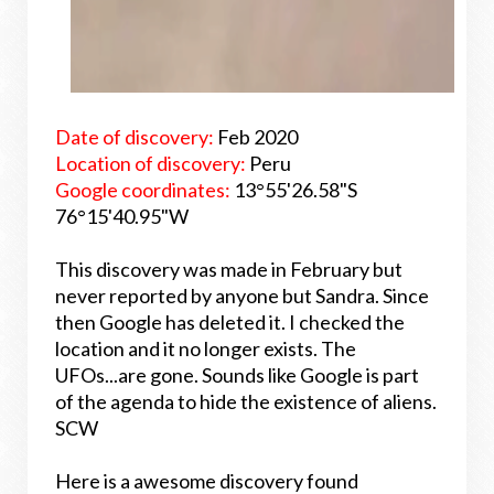
Date of discovery:
Feb 2020
Location of discovery:
Peru
Google coordinates:
13°55'26.58"S
76°15'40.95"W
This discovery was made in February but
never reported by anyone but Sandra. Since
then Google has deleted it. I checked the
location and it no longer exists. The
UFOs...are gone. Sounds like Google is part
of the agenda to hide the existence of aliens.
SCW
Here is a awesome discovery found