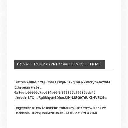
DONATE TO MY CRYPTO WALLETS TO HELP ME.
Bitcoin wallet: 12Q5fm4EQSvpN5s9qGeQ99W2zynwvoxv6i
Ethereum wallet:
0x8ddfb56566d7ae614a65f9f966837a66387cde47
Litecoin LTC: LRp68hyor5DfcoJ2HNJSG97dUKh4VEC5ta
Dogecoin: DQcKAYnseFbHEtdQYkYCRPKeoYVJkE5kPv
Reddcoin: RiZ2qTon6zNtNoJicJhf9B5ds96zPA2SJf