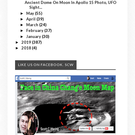
Ancient Dome On Moon In Apollo 15 Photo, UFO
Sight...
May
(55)
►
April
(39)
►
March
(24)
►
February
(37)
►
January
(30)
►
2019
(387)
►
2018
(4)
►
LIKE US ON FACEBOOK. SCW