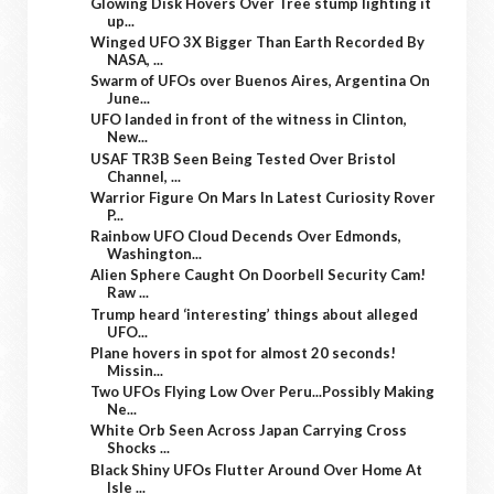
Glowing Disk Hovers Over Tree stump lighting it
up...
Winged UFO 3X Bigger Than Earth Recorded By
NASA, ...
Swarm of UFOs over Buenos Aires, Argentina On
June...
UFO landed in front of the witness in Clinton,
New...
USAF TR3B Seen Being Tested Over Bristol
Channel, ...
Warrior Figure On Mars In Latest Curiosity Rover
P...
Rainbow UFO Cloud Decends Over Edmonds,
Washington...
Alien Sphere Caught On Doorbell Security Cam!
Raw ...
Trump heard ‘interesting’ things about alleged
UFO...
Plane hovers in spot for almost 20 seconds!
Missin...
Two UFOs Flying Low Over Peru...Possibly Making
Ne...
White Orb Seen Across Japan Carrying Cross
Shocks ...
Black Shiny UFOs Flutter Around Over Home At
Isle ...