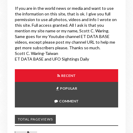
If you are in the world news or media and want to use
the information on this site, that is ok. I give you full
permission to use all photos, videos and info I wrote on
this site. Full access granted. All I ask is that you
mention my site name or my name, Scott C. Waring.
Same goes for my Youtube channel ET DATA BASE
videos, except please post my channel URL to help me
get more subscribers please. Thanks so much.
Scott C. Waring-Taiwan
ET DATA BASE and UFO Sightings Daily
RECENT
POPULAR
COMMENT
TOTAL PAGEVIEWS