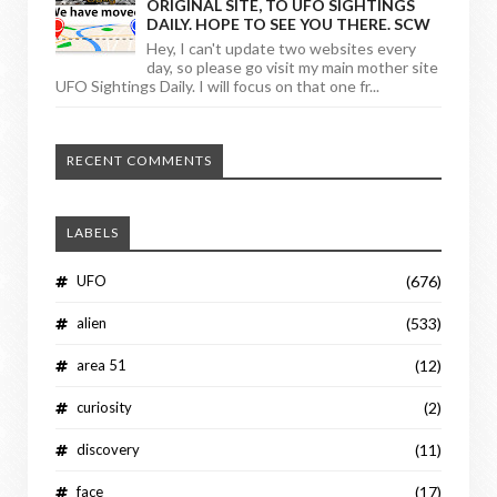
ORIGINAL SITE, TO UFO SIGHTINGS
DAILY. HOPE TO SEE YOU THERE. SCW
Hey, I can't update two websites every
day, so please go visit my main mother site
UFO Sightings Daily. I will focus on that one fr...
RECENT COMMENTS
LABELS
UFO
(676)
alien
(533)
area 51
(12)
curiosity
(2)
discovery
(11)
face
(17)