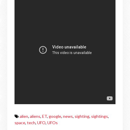
alien
,
aliens
,
ET
,
google
,
news
,
sighting
,
sightings
,
space
,
tech
,
UFO
,
UFOs