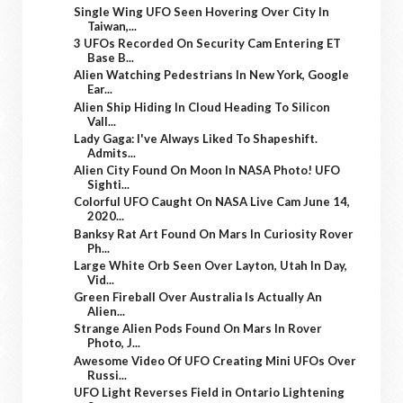
Single Wing UFO Seen Hovering Over City In
Taiwan,...
3 UFOs Recorded On Security Cam Entering ET
Base B...
Alien Watching Pedestrians In New York, Google
Ear...
Alien Ship Hiding In Cloud Heading To Silicon
Vall...
Lady Gaga: I've Always Liked To Shapeshift.
Admits...
Alien City Found On Moon In NASA Photo! UFO
Sighti...
Colorful UFO Caught On NASA Live Cam June 14,
2020...
Banksy Rat Art Found On Mars In Curiosity Rover
Ph...
Large White Orb Seen Over Layton, Utah In Day,
Vid...
Green Fireball Over Australia Is Actually An
Alien...
Strange Alien Pods Found On Mars In Rover
Photo, J...
Awesome Video Of UFO Creating Mini UFOs Over
Russi...
UFO Light Reverses Field in Ontario Lightening