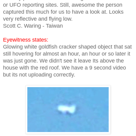
or UFO reporting sites. Still, awesome the person
captured this much for us to have a look at. Looks
very reflective and flying low.
Scott C. Waring - Taiwan
Eyewitness states:
Glowing white goldfish cracker shaped object that sat
still hovering for almost an hour, an hour or so later it
was just gone. We didn't see it leave Its above the
house with the red roof. We have a 9 second video
but its not uploading correctly.