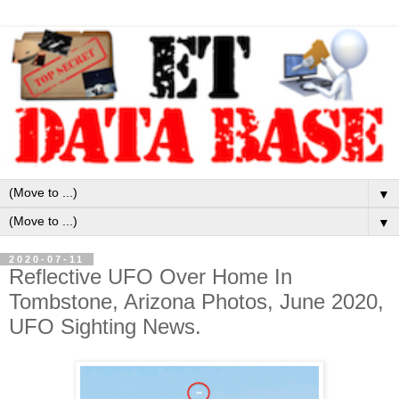
▼
▼
2020-07-11
Reflective UFO Over Home In
Tombstone, Arizona Photos, June 2020,
UFO Sighting News.