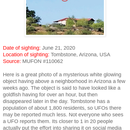
Date of sighting:
June 21, 2020
Location of sighting:
Tombstone, Arizona, USA
Source:
MUFON #110062
Here is a great photo of a mysterious white glowing
object having above a neighborhood in Arizona a few
weeks ago. The object is said to have looked like a
goldfish having for over an hour, but then
disappeared later in the day. Tombstone has a
population of about 1,800 residents, so UFOs there
may be reported much less. Not everyone who sees
a UFO reports them. Its closer to 1 in 20 people
actually put the effort into sharing it on social media