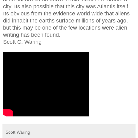
city. Its also possible that this city was Atlantis itself.
Its obvious from the evidence world wide that aliens
did inhabit the earths surface millions of years ago,
but this may be one of the few locations were alien
writing has been found.
Scott C. Waring
Scott Waring