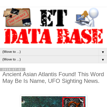
▼
▼
2019-07-02
Ancient Asian Atlantis Found! This Word
May Be Is Name, UFO Sighting News.