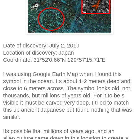
Date of discovery: July 2, 2019
Location of discovery: Japan
Coordinate:
31°52'0.66"N 129°57'15.71"E
I was using Google Earth Map when I found this
symbol in the ocean. Its about 1-2 meters deep and
close to 6 meters across. The symbol looks old, not
thousands, but millions of years old. For it to be s
visible it must be carved very deep. I tried to match
this up ancient Japanese but found nothing that was
similar.
Its possible that millions of years ago, and an
alien culture came down in this location to create a