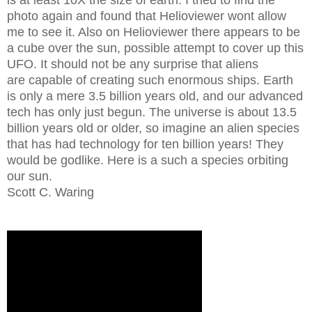
is at least 10X the size of earth. I tried to find the
photo again and found that Helioviewer wont allow
me to see it. Also on Helioviewer there appears to be
a cube over the sun, possible attempt to cover up this
UFO. It should not be any surprise that aliens
are capable of creating such enormous ships. Earth
is only a mere 3.5 billion years old, and our advanced
tech has only just begun. The universe is about 13.5
billion years old or older, so imagine an alien species
that has had technology for ten billion years! They
would be godlike. Here is a such a species orbiting
our sun.
Scott C. Waring