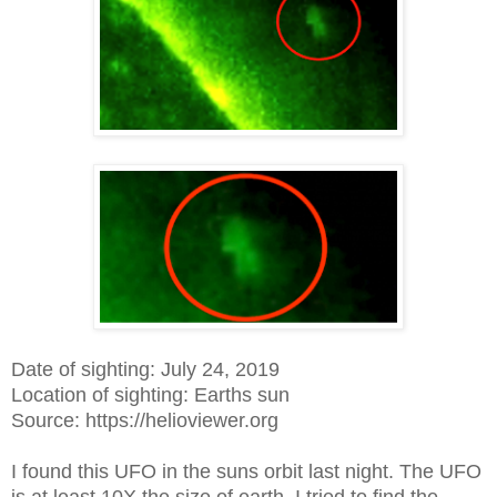
Date of sighting: July 24, 2019
Location of sighting: Earths sun
Source: https://helioviewer.org
I found this UFO in the suns orbit last night. The UFO