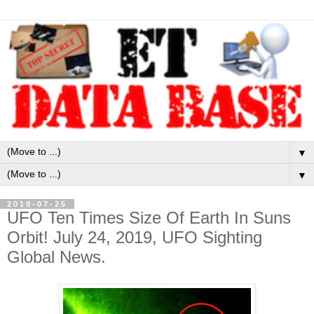
▼
▼
2019-07-25
UFO Ten Times Size Of Earth In Suns
Orbit! July 24, 2019, UFO Sighting
Global News.