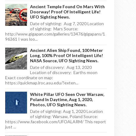
Ancient Temple Found On Mars With
Doorway! Proof Of Intelligent Life!
UFO Sighting News.
Date of sighting: Aug 7, 2020 Location
of sighting: Mars Source:
http://www.gigapan.com/galleries/13476/gigapans/1
96361 I was loo...
Ancient Alien Ship Found, 100 Meter
Long, 100% Proof Of Intelligent Life!
NASA Source, UFO Sighting News.
Date of discovery: Aug 13, 2020
Location of discovery: Earths moon
Exact coordinate on map:
https://quickmap.lroc.asu.edu/?exten...
White Pillar UFO Seen Over Warsaw,
Poland In Daytime, Aug 1, 2020,
Photos, UFO Sighting News.
Date of sighting: Aug 1, 2020 Location
of sighting: Warsaw, Poland Source:
https://www.facebook.com/UFOALARM/ This report
just ...