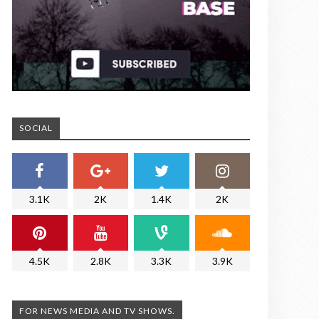
SOCIAL
3.1K
2K
1.4K
2K
4.5K
2.8K
3.3K
3.9K
FOR NEWS MEDIA AND TV SHOWS.