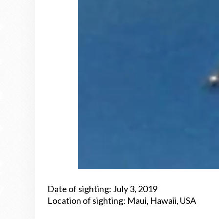
Date of sighting: July 3, 2019
Location of sighting: Maui, Hawaii, USA