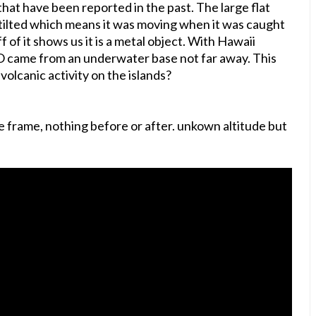
that have been reported in the past. The large flat
tilted which means it was moving when it was caught
f of it shows us it is a metal object. With Hawaii
FO came from an underwater base not far away. This
olcanic activity on the islands?
e frame, nothing before or after. unkown altitude but