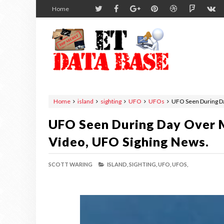
Home
Home
island
sighting
UFO
UFOs
UFO Seen During Da
UFO Seen During Day Over M
Video, UFO Sighing News.
SCOTT WARING
ISLAND,
SIGHTING,
UFO,
UFOS,