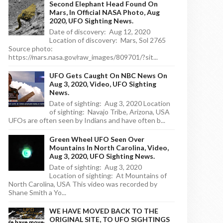
Second Elephant Head Found On
Mars, In Official NASA Photo, Aug
2020, UFO Sighting News.
Date of discovery: Aug 12, 2020
Location of discovery: Mars, Sol 2765
Source photo:
https://mars.nasa.gov/raw_images/809701/?sit...
UFO Gets Caught On NBC News On
Aug 3, 2020, Video, UFO Sighting
News.
Date of sighting: Aug 3, 2020 Location
of sighting: Navajo Tribe, Arizona, USA
UFOs are often seen by Indians and have often b...
Green Wheel UFO Seen Over
Mountains In North Carolina, Video,
Aug 3, 2020, UFO Sighting News.
Date of sighting: Aug 3, 2020
Location of sighting: At Mountains of
North Carolina, USA This video was recorded by
Shane Smith a Yo...
WE HAVE MOVED BACK TO THE
ORIGINAL SITE, TO UFO SIGHTINGS