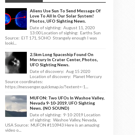
Aliens Use Sun To Send Message Of
Love To All In Our Solar System!
Photos, UFO Sighting News.
Date of sighting: August 11, 2020
13:00 Location of sighing: Earths Sun
Source: EIT 171, SOHO Strangely enough I was
looki...
2.5km Long Spaceship Found On
Mercury In Crater Center, Photos,
UFO Sighting News.
Date of discovery: Aug 15 2020
Location of discovery: Planet Mercury
Source coordinates:
https://messenger.quickmap.io/?extent=-1...
MUFON: Two UFOs In Washoe Valley,
Nevada 9-10-2019, UFO Sighting
News. (NO SOUND)
Date of sighting: 9-10-2019 Location
of sighting: Washoe Valley, Nevada,
USA Source: MUFON #110943 Here is an amazing
video o...