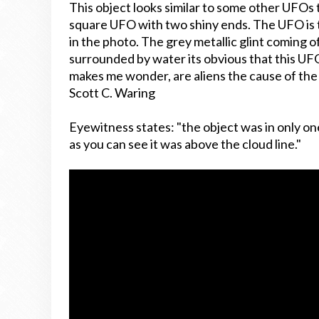
This object looks similar to some other UFOs 
square UFO with two shiny ends. The UFO is 
in the photo. The grey metallic glint coming of
surrounded by water its obvious that this U
makes me wonder, are aliens the cause of the v
Scott C. Waring
Eyewitness states:
"the object was in only on
as you can see it was above the cloud line."