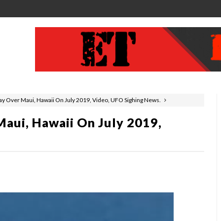
y Over Maui, Hawaii On July 2019, Video, UFO Sighing News.
aui, Hawaii On July 2019,