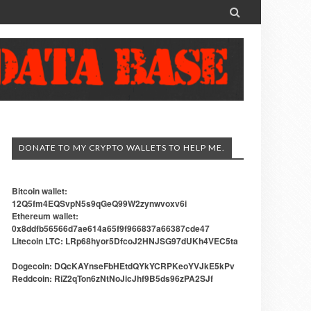

DONATE TO MY CRYPTO WALLETS TO HELP ME.
Bitcoin wallet:
12Q5fm4EQSvpN5s9qGeQ99W2zynwvoxv6i
Ethereum wallet:
0x8ddfb56566d7ae614a65f9f966837a66387cde47
Litecoin LTC: LRp68hyor5DfcoJ2HNJSG97dUKh4VEC5ta
Dogecoin: DQcKAYnseFbHEtdQYkYCRPKeoYVJkE5kPv
Reddcoin: RiZ2qTon6zNtNoJicJhf9B5ds96zPA2SJf