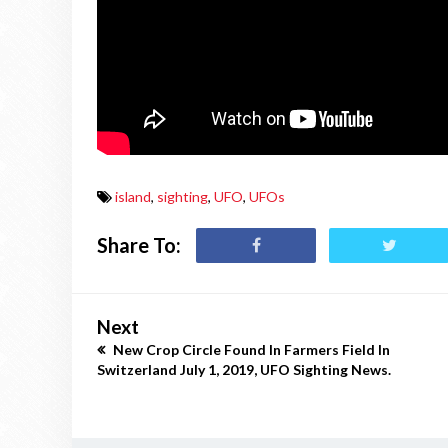
island
,
sighting
,
UFO
,
UFOs
Share To:
Next
New Crop Circle Found In Farmers Field In
Switzerland July 1, 2019, UFO Sighting News.