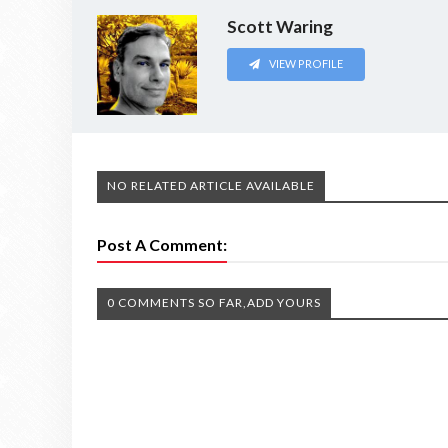
Scott Waring
VIEW PROFILE
NO RELATED ARTICLE AVAILABLE
Post A Comment:
0 COMMENTS SO FAR,ADD YOURS