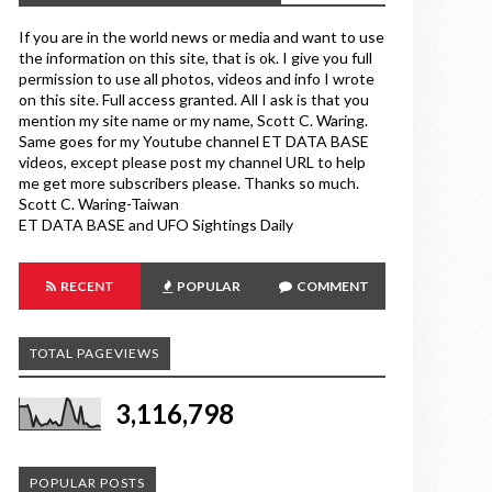
If you are in the world news or media and want to use
the information on this site, that is ok. I give you full
permission to use all photos, videos and info I wrote
on this site. Full access granted. All I ask is that you
mention my site name or my name, Scott C. Waring.
Same goes for my Youtube channel ET DATA BASE
videos, except please post my channel URL to help
me get more subscribers please. Thanks so much.
Scott C. Waring-Taiwan
ET DATA BASE and UFO Sightings Daily
RECENT
POPULAR
COMMENT
TOTAL PAGEVIEWS
3,116,798
POPULAR POSTS