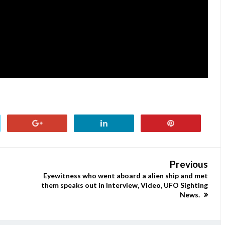
Previous
Eyewitness who went aboard a alien ship and met
them speaks out in Interview, Video, UFO Sighting
News.