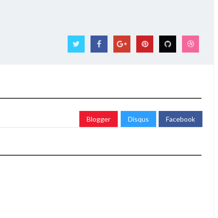
Blogger
Disqus
Facebook