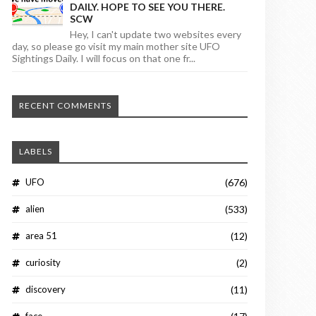
DAILY. HOPE TO SEE YOU THERE.
SCW
Hey, I can't update two websites every
day, so please go visit my main mother site UFO
Sightings Daily. I will focus on that one fr...
RECENT COMMENTS
LABELS
UFO
(676)
alien
(533)
area 51
(12)
curiosity
(2)
discovery
(11)