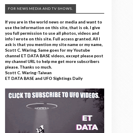
FOR NEWS MEDIA AND TV SHOWS.
If you are in the world news or media and want to
use the information on this site, that is ok. I give
you full permission to use all photos, videos and
info I wrote on this site. Full access granted. All I
ask is that you mention my site name or my name,
Scott C. Waring. Same goes for my Youtube
channel ET DATA BASE videos, except please post
my channel URL to help me get more subscribers
please. Thanks so much.
Scott C. Waring-Taiwan
ET DATA BASE and UFO Sightings Daily