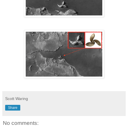
Scott Waring
Share
No comments: