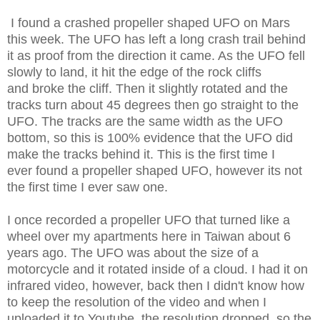
I found a crashed propeller shaped UFO on Mars
this week. The UFO has left a long crash trail behind
it as proof from the direction it came. As the UFO fell
slowly to land, it hit the edge of the rock cliffs
and broke the cliff. Then it slightly rotated and the
tracks turn about 45 degrees then go straight to the
UFO. The tracks are the same width as the UFO
bottom, so this is 100% evidence that the UFO did
make the tracks behind it. This is the first time I
ever found a propeller shaped UFO, however its not
the first time I ever saw one.
I once recorded a propeller UFO that turned like a
wheel over my apartments here in Taiwan about 6
years ago. The UFO was about the size of a
motorcycle and it rotated inside of a cloud. I had it on
infrared video, however, back then I didn't know how
to keep the resolution of the video and when I
uploaded it to Youtube, the resolution dropped, so the