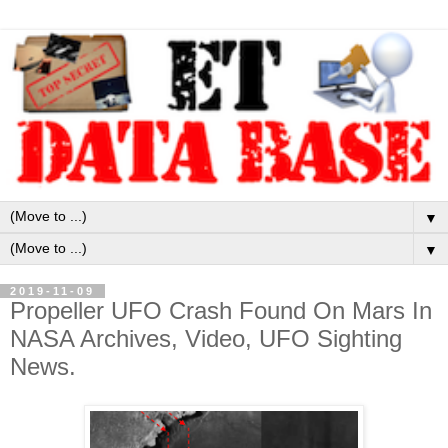
▼
▼
2019-11-09
Propeller UFO Crash Found On Mars In
NASA Archives, Video, UFO Sighting
News.