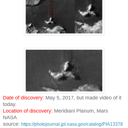
Date of discovery:
May 5, 2017, but made video of it
today.
Location of discovery:
Meridiani Planum, Mars
NASA
source:
https://photojournal.jpl.nasa.gov/catalog/PIA13378