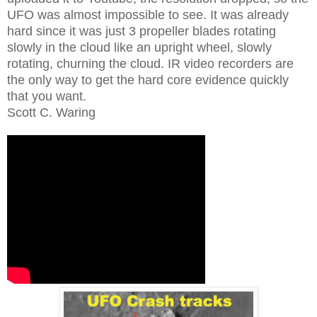
UFO was almost impossible to see. It was already
hard since it was just 3 propeller blades rotating
slowly in the cloud like an upright wheel, slowly
rotating, churning the cloud. IR video recorders are
the only way to get the hard core evidence quickly
that you want.
Scott C. Waring