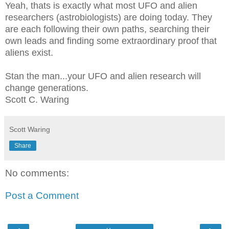
Yeah, thats is exactly what most UFO and alien
researchers (astrobiologists) are doing today. They
are each following their own paths, searching their
own leads and finding some extraordinary proof that
aliens exist.
Stan the man...your UFO and alien research will
change generations.
Scott C. Waring
Scott Waring
Share
No comments:
Post a Comment