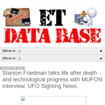
▼
▼
2019-06-03
Stanton Friedman talks life after death
and technological progress with MUFON
Interview. UFO Sighting News.