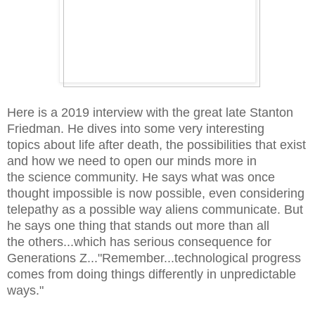
Here is a 2019 interview with the great late
Stanton
Friedman. He dives into some very interesting
topics about life after death, the possibilities that exist
and how we need to open our minds more in
the science community. He says what was once
thought impossible is now possible, even considering
telepathy as a possible way aliens communicate. But
he says one thing that stands out more than all
the others...which has serious consequence for
Generations Z..."Remember...technological progress
comes from doing things differently in unpredictable
ways."